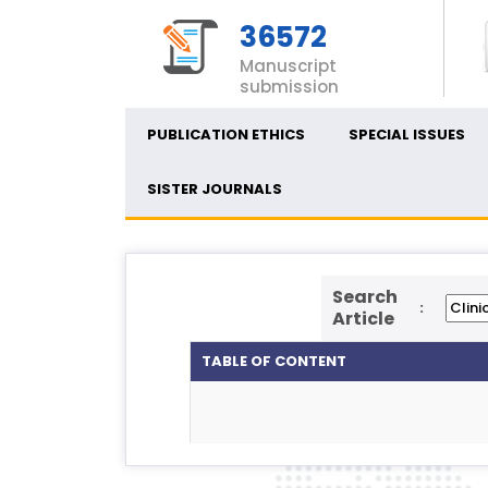
36572
Manuscript
submission
PUBLICATION ETHICS
SPECIAL ISSUES
SISTER JOURNALS
Search
:
Article
TABLE OF CONTENT