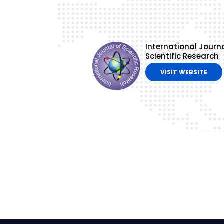
International Journa
Scientific Research
VISIT WEBSITE