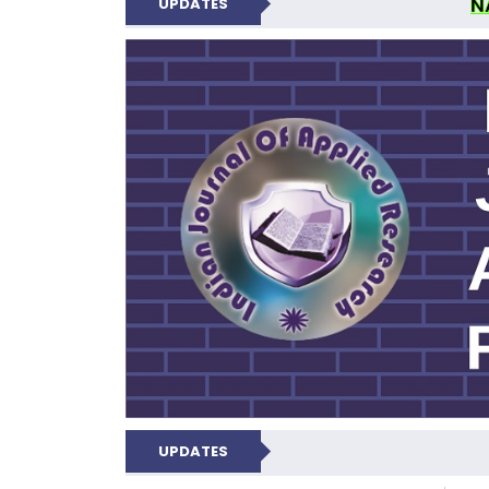
N
UPDATES
INDIAN JOUR
UPDATES