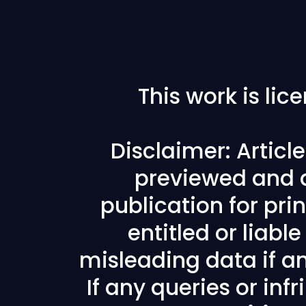
This work is li
Disclaimer: Articl
previewed and a
publication for prin
entitled or liabl
misleading data if any
If any queries or in