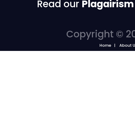
Read our
Plagairism
Copyright © 20
Home
About 