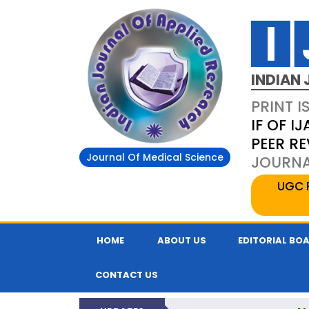
INDIAN 
PRINT I
IF OF IJ
PEER R
Journal Of Medical Science
JOURNAL
UGC 
HOME
ABOUT US
EDITORIAL BO
CONTACT US