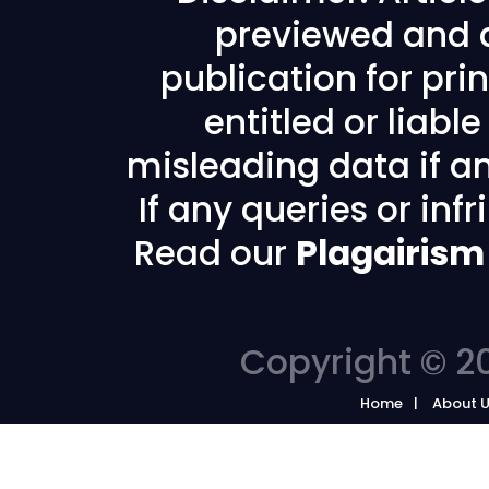
previewed and a
publication for prin
entitled or liabl
misleading data if any
If any queries or in
Read our
Plagairism
Copyright © 20
Home
About 