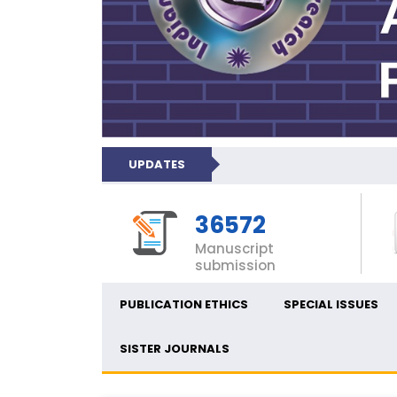
UPDATES
36572
Manuscript
submission
PUBLICATION ETHICS
SPECIAL ISSUES
SISTER JOURNALS