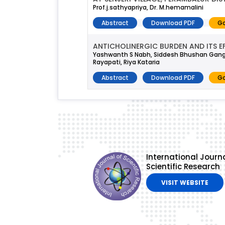
Prof.j.sathyapriya, Dr. M.hemamalini
Abstract
Download PDF
Go
ANTICHOLINERGIC BURDEN AND ITS E
Yashwanth S Nabh, Siddesh Bhushan Gan
Rayapati, Riya Kataria
Abstract
Download PDF
Go
International Journa
Scientific Research
VISIT WEBSITE