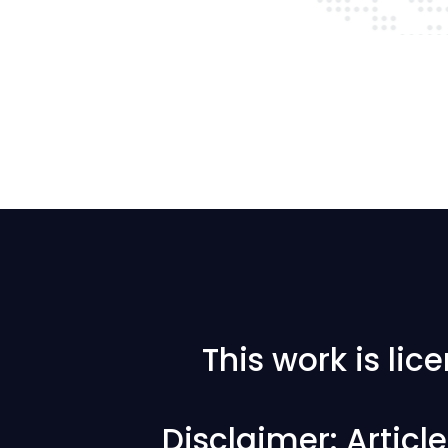
This work is li
Disclaimer: Articl