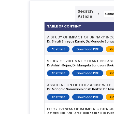
Search
:
Article
TABLE OF CONTENT
A STUDY OF IMPACT OF URINARY INCO
Dr. Shruti Shreyas Karnik, Dr. Mangala Sonava
Abstract
Download PDF
Go
STUDY OF RHEUMATIC HEART DISEASE 
Dr Ashish Rajan, Dr. Mangala Sonavani Borka
Abstract
Download PDF
Go
ASSOCIATION OF ELDER ABUSE WITH D
Dr. Mangala Sonavani Ndash Borkar, Dr. Milin
Abstract
Download PDF
Go
EFFECTIVENESS OF ISOMETRIC EXERC
AT SENJERI VILLAGE, PERAMBALUR DIS