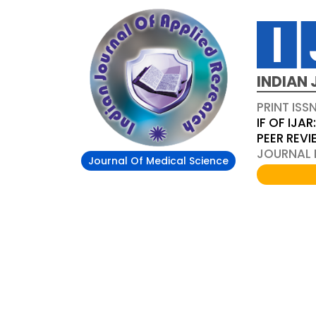
INDIAN 
PRINT ISS
IF OF IJAR
PEER REV
JOURNAL D
Journal Of Medical Science