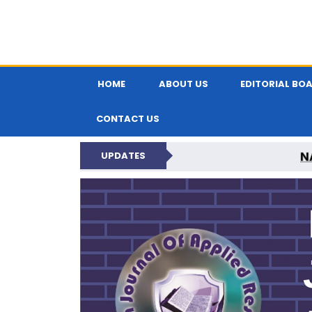
HOME
ABOUT US
EDITORIAL BO
CONTACT US
N
UPDATES
INDIAN JOUR