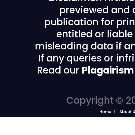
previewed and a
publication for prin
entitled or liabl
misleading data if any
If any queries or in
Read our
Plagairism
Copyright © 20
Home
About 