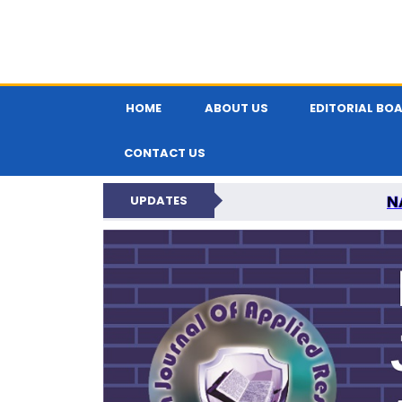
HOME
ABOUT US
EDITORIAL BO
CONTACT US
N
UPDATES
INDIAN JOUR