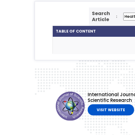
Search
:
Article
TABLE OF CONTENT
International Journa
Scientific Research
VISIT WEBSITE