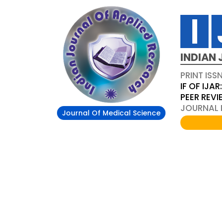
INDIAN 
PRINT ISS
IF OF IJAR
PEER REV
JOURNAL D
Journal Of Medical Science