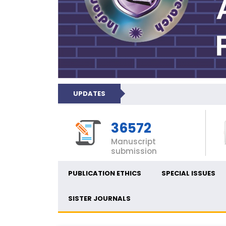
UPDATES
36572
Manuscript
submission
PUBLICATION ETHICS
SPECIAL ISSUES
SISTER JOURNALS