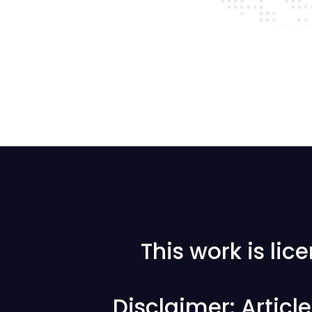
This work is li
Disclaimer: Articl