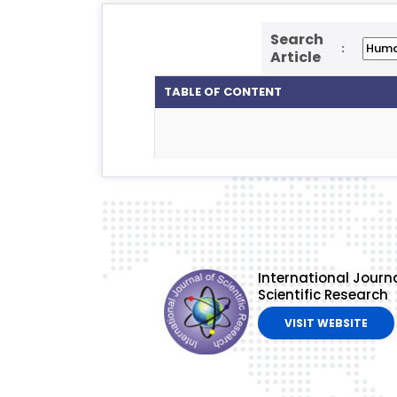
Search
:
Article
TABLE OF CONTENT
International Journa
Scientific Research
VISIT WEBSITE