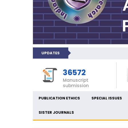
UPDATES
36572
Manuscript
submission
PUBLICATION ETHICS
SPECIAL ISSUES
SISTER JOURNALS