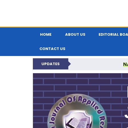
HOME
ABOUT US
EDITORIAL BO
CONTACT US
N
UPDATES
INDIAN JOUR