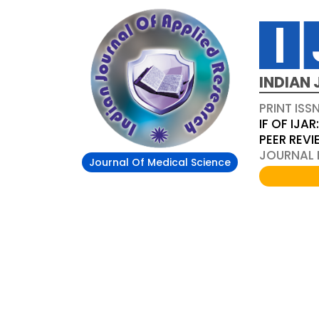
INDIAN 
PRINT ISS
IF OF IJAR
PEER REV
JOURNAL D
Journal Of Medical Science