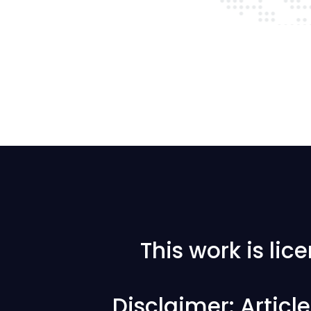
This work is li
Disclaimer: Articl