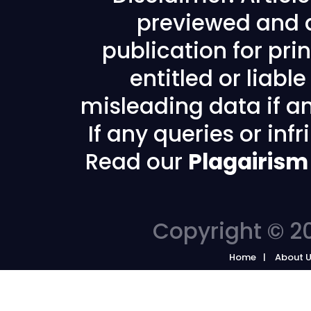
previewed and a
publication for prin
entitled or liabl
misleading data if any
If any queries or in
Read our
Plagairism
Copyright © 20
Home
About 