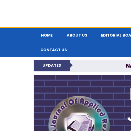
HOME
ABOUT US
EDITORIAL BO
CONTACT US
N
UPDATES
INDIAN JOUR