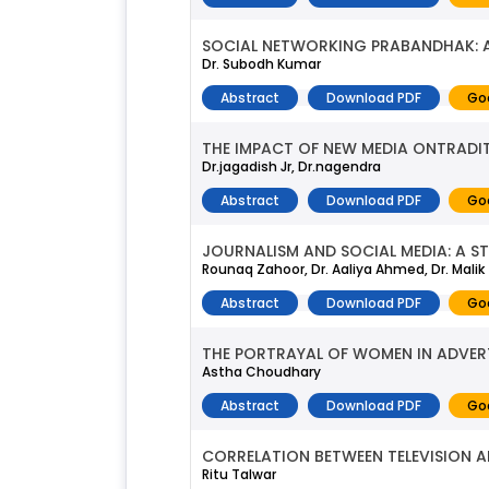
SOCIAL NETWORKING PRABANDHAK: A
Dr. Subodh Kumar
Abstract
Download PDF
Go
THE IMPACT OF NEW MEDIA ONTRADI
Dr.jagadish Jr, Dr.nagendra
Abstract
Download PDF
Go
JOURNALISM AND SOCIAL MEDIA: A S
Rounaq Zahoor, Dr. Aaliya Ahmed, Dr. Malik
Abstract
Download PDF
Go
THE PORTRAYAL OF WOMEN IN ADVERT
Astha Choudhary
Abstract
Download PDF
Go
CORRELATION BETWEEN TELEVISION 
Ritu Talwar