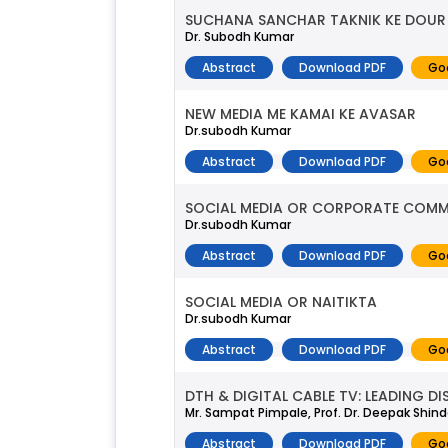
SUCHANA SANCHAR TAKNIK KE DOUR 
Dr. Subodh Kumar
Abstract
Download PDF
Go
NEW MEDIA ME KAMAI KE AVASAR
Dr.subodh Kumar
Abstract
Download PDF
Go
SOCIAL MEDIA OR CORPORATE COM
Dr.subodh Kumar
Abstract
Download PDF
Go
SOCIAL MEDIA OR NAITIKTA
Dr.subodh Kumar
Abstract
Download PDF
Go
DTH & DIGITAL CABLE TV: LEADING 
Mr. Sampat Pimpale, Prof. Dr. Deepak Shin
Abstract
Download PDF
Go