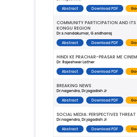
Abstract
Download PDF
Go
COMMUNITY PARTICIPATION AND ITS
KONGU REGION
Dr.s.nandakumar, G.sridharraj
Abstract
Download PDF
Go
HINDI KE PRACHAR–PRASAR ME CINEM
Dr. Rajeshwer Lather
Abstract
Download PDF
Go
BREAKING NEWS
Dr.nagendra, Dr.jagadish Jr
Abstract
Download PDF
Go
SOCIAL MEDIA: PERSPECTIVES THREA
Dr.nagendra, Dr.jagadish Jr
Abstract
Download PDF
Go