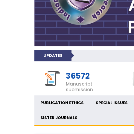
UPDATES
36572
Manuscript
submission
PUBLICATION ETHICS
SPECIAL ISSUES
SISTER JOURNALS