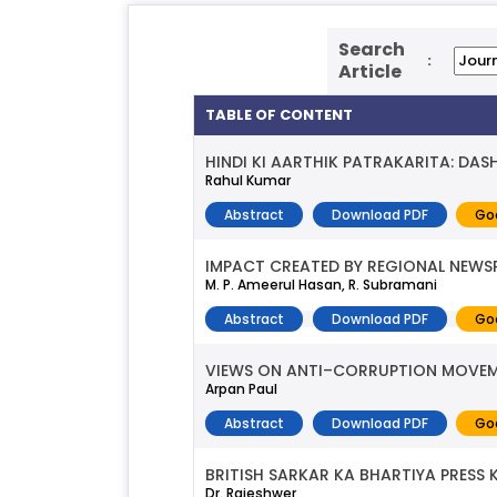
Search
:
Article
TABLE OF CONTENT
HINDI KI AARTHIK PATRAKARITA: DAS
Rahul Kumar
Abstract
Download PDF
Go
IMPACT CREATED BY REGIONAL NEW
M. P. Ameerul Hasan, R. Subramani
Abstract
Download PDF
Go
VIEWS ON ANTI–CORRUPTION MOVEMENT
Arpan Paul
Abstract
Download PDF
Go
BRITISH SARKAR KA BHARTIYA PRESS
Dr. Rajeshwer