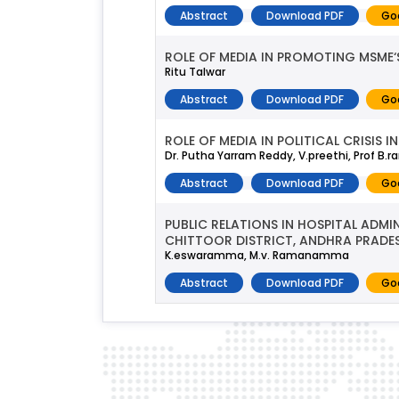
Abstract
Download PDF
Go
ROLE OF MEDIA IN PROMOTING MSME‘S 
Ritu Talwar
Abstract
Download PDF
Go
ROLE OF MEDIA IN POLITICAL CRISIS 
Dr. Putha Yarram Reddy, V.preethi, Prof B
Abstract
Download PDF
Go
PUBLIC RELATIONS IN HOSPITAL ADM
CHITTOOR DISTRICT, ANDHRA PRADE
K.eswaramma, M.v. Ramanamma
Abstract
Download PDF
Go