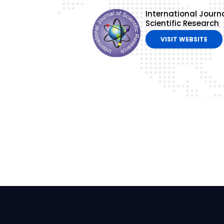
International Journa
Scientific Research
VISIT WEBSITE