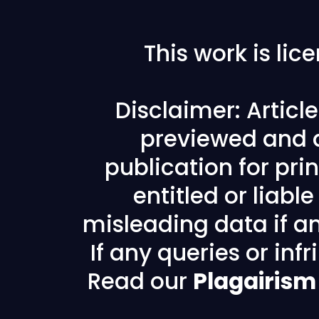
This work is li
Disclaimer: Articl
previewed and a
publication for prin
entitled or liabl
misleading data if any
If any queries or in
Read our
Plagairism