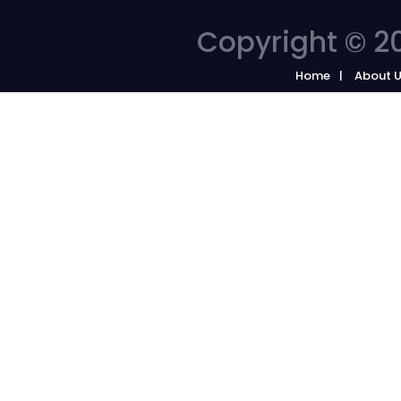
Copyright © 20
Home
About 