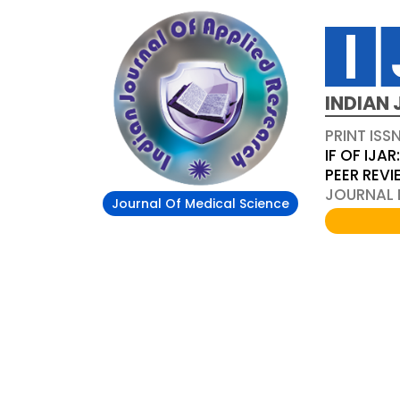
INDIAN 
PRINT ISS
IF OF IJAR
PEER REV
JOURNAL D
Journal Of Medical Science