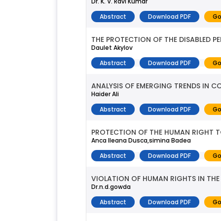
Dr. K. V. Ravi Kumar
Abstract
Download PDF
Go
THE PROTECTION OF THE DISABLED P
Daulet Akylov
Abstract
Download PDF
Go
ANALYSIS OF EMERGING TRENDS IN C
Haider Ali
Abstract
Download PDF
Go
PROTECTION OF THE HUMAN RIGHT T
Anca Ileana Dusca,simina Badea
Abstract
Download PDF
Go
VIOLATION OF HUMAN RIGHTS IN THE
Dr.n.d.gowda
Abstract
Download PDF
Go