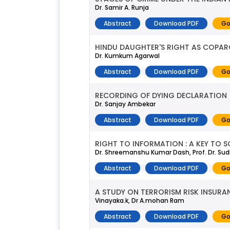
Dr. Samir A. Runja
Abstract
Download PDF
Go
HINDU DAUGHTER'S RIGHT AS COPAR
Dr. Kumkum Agarwal
Abstract
Download PDF
Go
RECORDING OF DYING DECLARATION
Dr. Sanjay Ambekar
Abstract
Download PDF
Go
RIGHT TO INFORMATION : A KEY TO
Dr. Shreemanshu Kumar Dash, Prof. Dr. S
Abstract
Download PDF
Go
A STUDY ON TERRORISM RISK INSURAN
Vinayaka.k, Dr A.mohan Ram
Abstract
Download PDF
Go