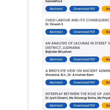
Sasirekha.k
Abstract
Download PDF
Go
CHILD LABOUR AND ITS CONSEQUENC
Dr. Dinesh S
Abstract
Download PDF
Go
AN ANALYSIS OF LACUNAE IN STREET
DISTRICT, LUDHIANA
Brijinder Bhushan
Abstract
Download PDF
Go
A BIRD'S EYE VIEW ON ANCIENT ADMIN
Shivanna. B.n., Dr. A.mohan Ram
Abstract
Download PDF
Go
INTERPLAY BETWEEN THE ROLE OF JU
Dr Jyoti Dharm, Ms Shivangi Sinha, Ms Priya
Abstract
Download PDF
Go