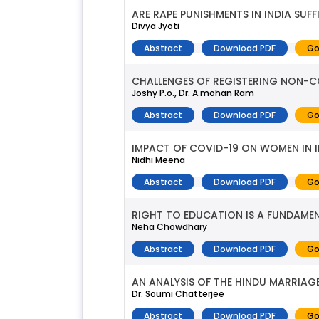
ARE RAPE PUNISHMENTS IN INDIA SUFF
Divya Jyoti
Abstract
Download PDF
Go
CHALLENGES OF REGISTERING NON-CO
Joshy P.o., Dr. A.mohan Ram
Abstract
Download PDF
Go
IMPACT OF COVID-19 ON WOMEN IN I
Nidhi Meena
Abstract
Download PDF
Go
RIGHT TO EDUCATION IS A FUNDAME
Neha Chowdhary
Abstract
Download PDF
Go
AN ANALYSIS OF THE HINDU MARRIAG
Dr. Soumi Chatterjee
Abstract
Download PDF
Go