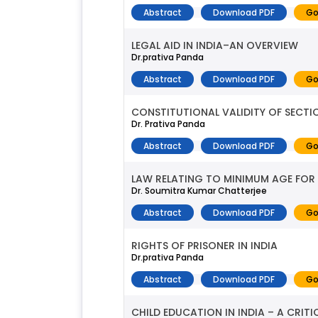
Abstract
Download PDF
Go
LEGAL AID IN INDIA–AN OVERVIEW
Dr.prativa Panda
Abstract
Download PDF
Go
CONSTITUTIONAL VALIDITY OF SECTI
Dr. Prativa Panda
Abstract
Download PDF
Go
LAW RELATING TO MINIMUM AGE FOR
Dr. Soumitra Kumar Chatterjee
Abstract
Download PDF
Go
RIGHTS OF PRISONER IN INDIA
Dr.prativa Panda
Abstract
Download PDF
Go
CHILD EDUCATION IN INDIA – A CRITI