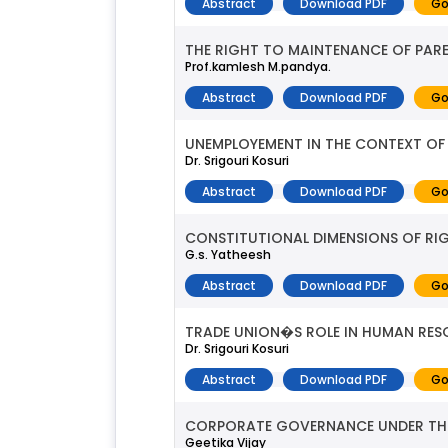
Abstract
Download PDF
Go
THE RIGHT TO MAINTENANCE OF PAREN
Prof.kamlesh M.pandya.
Abstract
Download PDF
Go
UNEMPLOYEMENT IN THE CONTEXT OF 
Dr. Srigouri Kosuri
Abstract
Download PDF
Go
CONSTITUTIONAL DIMENSIONS OF RI
G.s. Yatheesh
Abstract
Download PDF
Go
TRADE UNION�S ROLE IN HUMAN RE
Dr. Srigouri Kosuri
Abstract
Download PDF
Go
CORPORATE GOVERNANCE UNDER THE 
Geetika Vijay