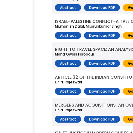
Abstract
Download PDF
Go
ISRAEL–PALESTINE CONFLICT–A TALE
Mr.manish Dalal, Mr.arunkumar Singh
Abstract
Download PDF
Go
RIGHT TO TRAVEL SPACE: AN ANALYS
Mohd Owais Farooqui
Abstract
Download PDF
Go
ARTICLE 32 OF THE INDIAN CONSTI
Dr. N. Rajeswari
Abstract
Download PDF
Go
MERGERS AND ACQUISITIONS–AN OV
Dr. N. Rajeswari
Abstract
Download PDF
Go