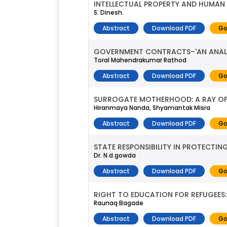
INTELLECTUAL PROPERTY AND HUMAN
S. Dinesh.
Abstract
Download PDF
Go
GOVERNMENT CONTRACTS–'AN ANALYT
Toral Mahendrakumar Rathod
Abstract
Download PDF
Go
SURROGATE MOTHERHOOD: A RAY OF
Hiranmaya Nanda, Shyamantak Misra
Abstract
Download PDF
Go
STATE RESPONSIBILITY IN PROTECTI
Dr. N.d.gowda
Abstract
Download PDF
Go
RIGHT TO EDUCATION FOR REFUGEES:
Raunaq Bagade
Abstract
Download PDF
Go