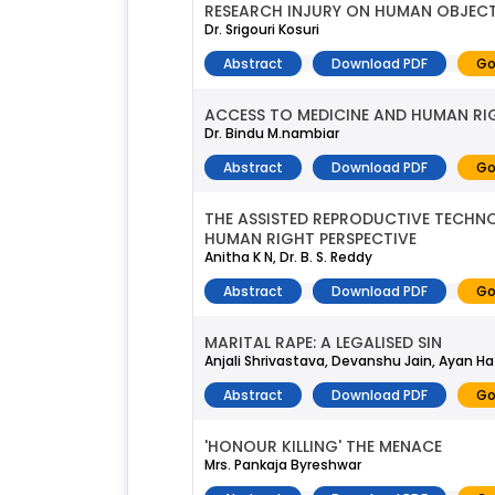
RESEARCH INJURY ON HUMAN OBJECT
Dr. Srigouri Kosuri
Abstract
Download PDF
Go
ACCESS TO MEDICINE AND HUMAN RI
Dr. Bindu M.nambiar
Abstract
Download PDF
Go
THE ASSISTED REPRODUCTIVE TECHNOL
HUMAN RIGHT PERSPECTIVE
Anitha K N, Dr. B. S. Reddy
Abstract
Download PDF
Go
MARITAL RAPE: A LEGALISED SIN
Anjali Shrivastava, Devanshu Jain, Ayan Ha
Abstract
Download PDF
Go
'HONOUR KILLING' THE MENACE
Mrs. Pankaja Byreshwar