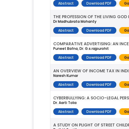
Abstract
Download PDF
Go
THE PROFESSION OF THE LIVING GOD 
Dr Madhubrata Mohanty
Abstract
Download PDF
Go
COMPARATIVE ADVERTISING: AN INCE
Puneet Bafna, Dr. G.s.rajpurohit
Abstract
Download PDF
Go
AN OVERVIEW OF INCOME TAX IN IND
Naresh Kumar
Abstract
Download PDF
Go
CYBERBULLYING: A SOCIO–LEGAL PER
Dr. Aarti Tolia
Abstract
Download PDF
Go
A STUDY ON PLIGHT OF STREET CHILD