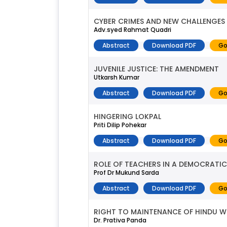
CYBER CRIMES AND NEW CHALLENGES
Adv.syed Rahmat Quadri
Abstract
Download PDF
Go
JUVENILE JUSTICE: THE AMENDMENT
Utkarsh Kumar
Abstract
Download PDF
Go
HINGERING LOKPAL
Priti Dilip Pohekar
Abstract
Download PDF
Go
ROLE OF TEACHERS IN A DEMOCRATIC
Prof Dr Mukund Sarda
Abstract
Download PDF
Go
RIGHT TO MAINTENANCE OF HINDU 
Dr. Prativa Panda