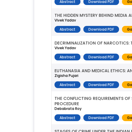
Abstract
Download PDF
Go
THE HIDDEN MYSTERY BEHIND MEDIA 
Vivek Yadav
Abstract
Download PDF
Go
DECRIMINALIZATION OF NARCOTICS:
Vivek Yadav
Abstract
Download PDF
Go
EUTHANASIA AND MEDICAL ETHICS: AN
Zigisha Pujari
Abstract
Download PDF
Go
THE CONFLICTING REQUIREMENTS OF S
PROCEDURE
Debabrata Roy
Abstract
Download PDF
Go
STAGES OF CRIME UNDER THE INDIAN 