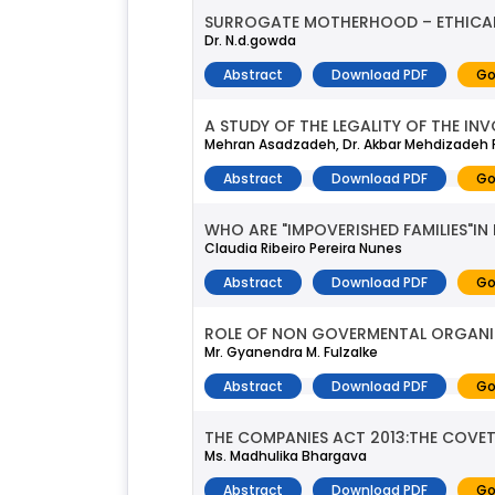
SURROGATE MOTHERHOOD – ETHICAL 
Dr. N.d.gowda
Abstract
Download PDF
Go
A STUDY OF THE LEGALITY OF THE IN
Mehran Asadzadeh, Dr. Akbar Mehdizadeh 
Abstract
Download PDF
Go
WHO ARE "IMPOVERISHED FAMILIES"I
Claudia Ribeiro Pereira Nunes
Abstract
Download PDF
Go
ROLE OF NON GOVERMENTAL ORGANIZA
Mr. Gyanendra M. Fulzalke
Abstract
Download PDF
Go
THE COMPANIES ACT 2013:THE COVE
Ms. Madhulika Bhargava
Abstract
Download PDF
Go