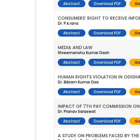
Abstract
Download PDF
Go
CONSUMERS’ RIGHT TO RECEIVE INFO
Dr. P.k.rana
Abstract
Download PDF
Go
MEDIA AND LAW
Shreemanshu Kumar Dash
Abstract
Download PDF
Go
HUMAN RIGHTS VIOLATION IN ODISHA:
Dr. Bikram Kumar Das
Abstract
Download PDF
Go
IMPACT OF 7TH PAY COMMISSION ON
Dr. Pranav Saraswat
Abstract
Download PDF
Go
A STUDY ON PROBLEMS FACED BY THE 