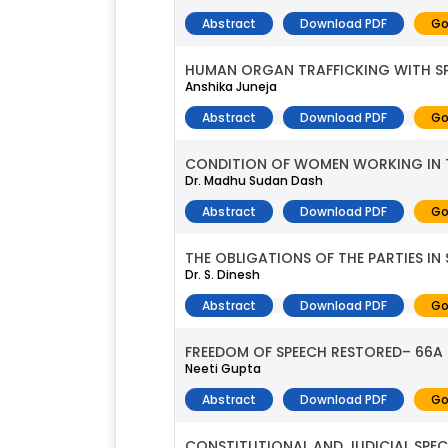
Abstract
Download PDF
Go
HUMAN ORGAN TRAFFICKING WITH SP
Anshika Juneja
Abstract
Download PDF
Go
CONDITION OF WOMEN WORKING IN 
Dr. Madhu Sudan Dash
Abstract
Download PDF
Go
THE OBLIGATIONS OF THE PARTIES 
Dr. S. Dinesh
Abstract
Download PDF
Go
FREEDOM OF SPEECH RESTORED– 66
Neeti Gupta
Abstract
Download PDF
Go
CONSTITUTIONAL AND JUDICIAL SPE