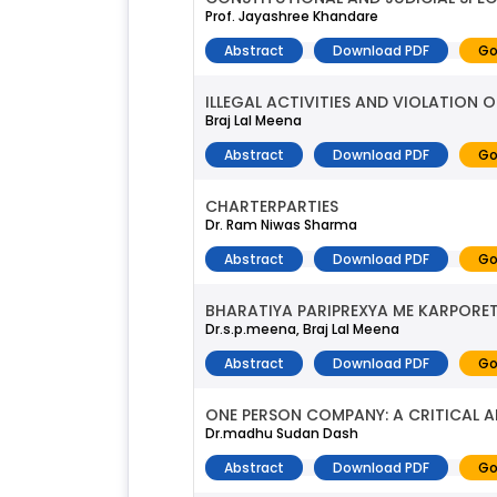
Prof. Jayashree Khandare
Abstract
Download PDF
Go
ILLEGAL ACTIVITIES AND VIOLATION 
Braj Lal Meena
Abstract
Download PDF
Go
CHARTERPARTIES
Dr. Ram Niwas Sharma
Abstract
Download PDF
Go
BHARATIYA PARIPREXYA ME KARPORE
Dr.s.p.meena, Braj Lal Meena
Abstract
Download PDF
Go
ONE PERSON COMPANY: A CRITICAL A
Dr.madhu Sudan Dash
Abstract
Download PDF
Go