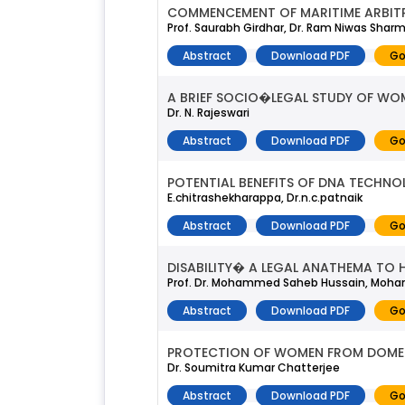
COMMENCEMENT OF MARITIME ARBIT
Prof. Saurabh Girdhar, Dr. Ram Niwas Shar
Abstract
Download PDF
Go
A BRIEF SOCIO�LEGAL STUDY OF WOM
Dr. N. Rajeswari
Abstract
Download PDF
Go
POTENTIAL BENEFITS OF DNA TECHN
E.chitrashekharappa, Dr.n.c.patnaik
Abstract
Download PDF
Go
DISABILITY� A LEGAL ANATHEMA TO H
Prof. Dr. Mohammed Saheb Hussain, Moha
Abstract
Download PDF
Go
PROTECTION OF WOMEN FROM DOMES
Dr. Soumitra Kumar Chatterjee
Abstract
Download PDF
Go