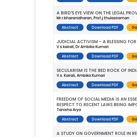
A BIRD'S EYE VIEW ON THE LEGAL PR
Mr.r.bharanidharan, Prof.j.thulasiraman
Abstract
Download PDF
Go
JUDICIAL ACTIVISM - A BLESSING FO
V.s.kairali, Dr Ambika Kumari
Abstract
Download PDF
Go
SECULARISM IS THE BED ROCK OF IN
V.s. Kairali, Ambika Kumari
Abstract
Download PDF
Go
FREEDOM OF SOCIAL MEDIA IS AN ESS
RESPECT TO RECENT LAWS BEING IMP
Tanisha Arya
Abstract
Download PDF
Go
A STUDY ON GOVERNMENT ROLE IN R