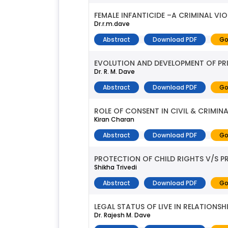
FEMALE INFANTICIDE –A CRIMINAL VI
Dr.r.m.dave
Abstract
Download PDF
Go
EVOLUTION AND DEVELOPMENT OF PR
Dr. R. M. Dave
Abstract
Download PDF
Go
ROLE OF CONSENT IN CIVIL & CRIMINA
Kiran Charan
Abstract
Download PDF
Go
PROTECTION OF CHILD RIGHTS V/S PR
Shikha Trivedi
Abstract
Download PDF
Go
LEGAL STATUS OF LIVE IN RELATIONSHI
Dr. Rajesh M. Dave