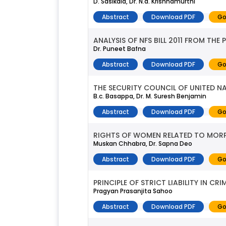
D. Sasikala, Dr. N.a. Krishnamurthi
Abstract
Download PDF
Go
ANALYSIS OF NFS BILL 2011 FROM THE
Dr. Puneet Bafna
Abstract
Download PDF
Go
THE SECURITY COUNCIL OF UNITED N
B.c. Basappa, Dr. M. Suresh Benjamin
Abstract
Download PDF
Go
RIGHTS OF WOMEN RELATED TO MOR
Muskan Chhabra, Dr. Sapna Deo
Abstract
Download PDF
Go
PRINCIPLE OF STRICT LIABILITY IN CR
Pragyan Prasanjita Sahoo
Abstract
Download PDF
Go