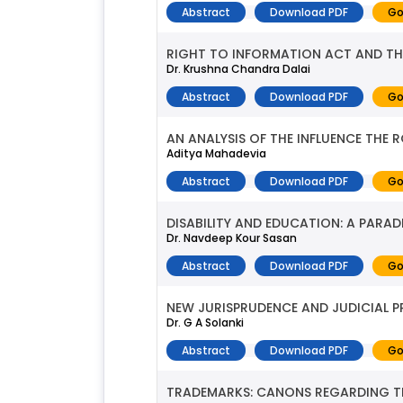
Abstract
Download PDF
Go
RIGHT TO INFORMATION ACT AND THE
Dr. Krushna Chandra Dalai
Abstract
Download PDF
Go
AN ANALYSIS OF THE INFLUENCE THE
Aditya Mahadevia
Abstract
Download PDF
Go
DISABILITY AND EDUCATION: A PARA
Dr. Navdeep Kour Sasan
Abstract
Download PDF
Go
NEW JURISPRUDENCE AND JUDICIAL 
Dr. G A Solanki
Abstract
Download PDF
Go
TRADEMARKS: CANONS REGARDING THE