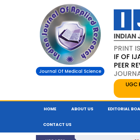
INDIAN 
PRINT I
IF OF IJ
PEER R
Journal Of Medical Science
JOURNAL
UGC 
HOME
ABOUT US
EDITORIAL BO
CONTACT US