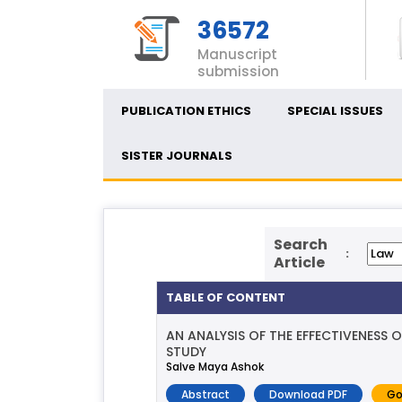
36572
Manuscript
submission
PUBLICATION ETHICS
SPECIAL ISSUES
SISTER JOURNALS
Search
:
Article
TABLE OF CONTENT
AN ANALYSIS OF THE EFFECTIVENESS
STUDY
Salve Maya Ashok
Abstract
Download PDF
Go