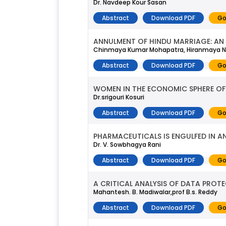
Dr. Navdeep Kour Sasan
Abstract
Download PDF
Go
ANNULMENT OF HINDU MARRIAGE: AN 
Chinmaya Kumar Mohapatra, Hiranmaya 
Abstract
Download PDF
Go
WOMEN IN THE ECONOMIC SPHERE OF 
Dr.srigouri Kosuri
Abstract
Download PDF
Go
PHARMACEUTICALS IS ENGULFED IN AN
Dr. V. Sowbhagya Rani
Abstract
Download PDF
Go
A CRITICAL ANALYSIS OF DATA PROTE
Mahantesh. B. Madiwalar,prof B.s. Reddy
Abstract
Download PDF
Go