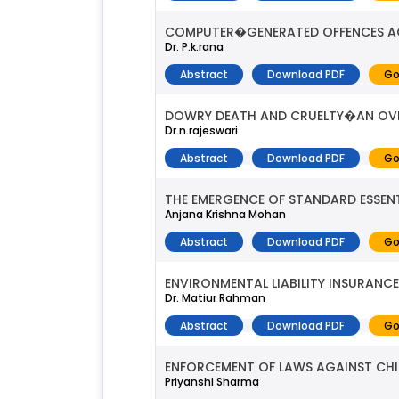
COMPUTER�GENERATED OFFENCES 
Dr. P.k.rana
Abstract
Download PDF
Go
DOWRY DEATH AND CRUELTY�AN OV
Dr.n.rajeswari
Abstract
Download PDF
Go
THE EMERGENCE OF STANDARD ESSENT
Anjana Krishna Mohan
Abstract
Download PDF
Go
ENVIRONMENTAL LIABILITY INSURANCE 
Dr. Matiur Rahman
Abstract
Download PDF
Go
ENFORCEMENT OF LAWS AGAINST CHIL
Priyanshi Sharma