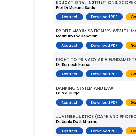
EDUCATIONAL INSTITUTIONS: SCOPE 
Prof Dr Mukund Sarda
Abstract
Download PDF
Go
PROFIT MAXIMISATION VS. WEALTH M
Madhumitha Kesavan
Abstract
Download PDF
Go
RIGHT TO PRIVACY AS A FUNDAMENT
Dr. Ramesh Kumar
Abstract
Download PDF
Go
BANKING SYSTEM AND LAW
Dr. S.a. Runja
Abstract
Download PDF
Go
JUVENILE JUSTICE (CARE AND PROTE
Dr. Sonia Dutt Sharma
Abstract
Download PDF
Go