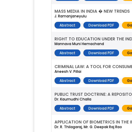
MASS MEDIA IN INDIA � NEW TRENDS
J. Ramanjaneyulu
Abstract
Download PDF
Go
RIGHT TO EDUCATION UNDER THE IN
Mannava Muni Hemachand
Abstract
Download PDF
Go
CRIMINAL LAW: A TOOL FOR CONSUME
Aneesh V. Pillai
Abstract
Download PDF
Go
PUBLIC TRUST DOCTRINE: A REPOSI
Dr. Kaumudhi Challa
Abstract
Download PDF
Go
APPLICATION OF BIOMETRICS IN THE 
Dr. R. Thilagaraj, Mr. G. Deepak Raj Rao