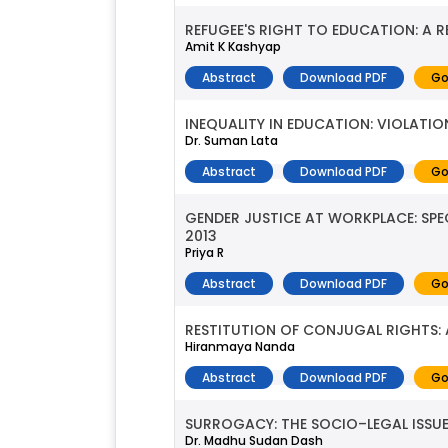
REFUGEE'S RIGHT TO EDUCATION: A R
Amit K Kashyap
Abstract
Download PDF
Go
INEQUALITY IN EDUCATION: VIOLATIO
Dr. Suman Lata
Abstract
Download PDF
Go
GENDER JUSTICE AT WORKPLACE: SP
2013
Priya R
Abstract
Download PDF
Go
RESTITUTION OF CONJUGAL RIGHTS: 
Hiranmaya Nanda
Abstract
Download PDF
Go
SURROGACY: THE SOCIO–LEGAL ISSU
Dr. Madhu Sudan Dash