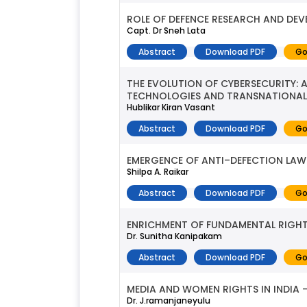
ROLE OF DEFENCE RESEARCH AND DEV
Capt. Dr Sneh Lata
Abstract
Download PDF
Go
THE EVOLUTION OF CYBERSECURITY: 
TECHNOLOGIES AND TRANSNATIONAL
Hublikar Kiran Vasant
Abstract
Download PDF
Go
EMERGENCE OF ANTI–DEFECTION LAW 
Shilpa A. Raikar
Abstract
Download PDF
Go
ENRICHMENT OF FUNDAMENTAL RIGHTS
Dr. Sunitha Kanipakam
Abstract
Download PDF
Go
MEDIA AND WOMEN RIGHTS IN INDIA 
Dr. J.ramanjaneyulu