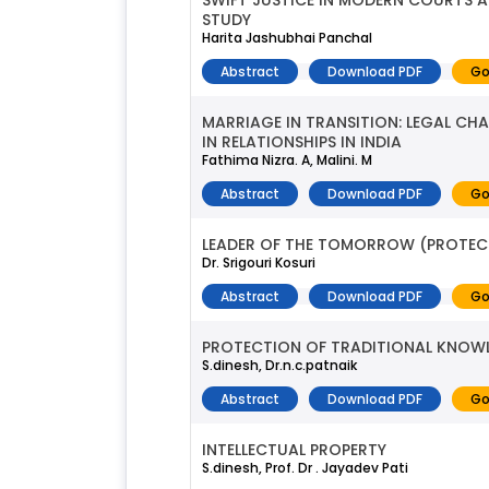
SWIFT JUSTICE IN MODERN COURTS A
STUDY
Harita Jashubhai Panchal
Abstract
Download PDF
Go
MARRIAGE IN TRANSITION: LEGAL CH
IN RELATIONSHIPS IN INDIA
Fathima Nizra. A, Malini. M
Abstract
Download PDF
Go
LEADER OF THE TOMORROW (PROTECT
Dr. Srigouri Kosuri
Abstract
Download PDF
Go
PROTECTION OF TRADITIONAL KNOWL
S.dinesh, Dr.n.c.patnaik
Abstract
Download PDF
Go
INTELLECTUAL PROPERTY
S.dinesh, Prof. Dr . Jayadev Pati