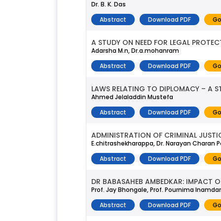
Dr. B. K. Das
Abstract
Download PDF
Go
A STUDY ON NEED FOR LEGAL PROTE
Adarsha M.n, Dr.a.mohanram
Abstract
Download PDF
Go
LAWS RELATING TO DIPLOMACY – A S
Ahmed Jelaladdin Mustefa
Abstract
Download PDF
Go
ADMINISTRATION OF CRIMINAL JUSTI
E.chitrashekharappa, Dr. Narayan Charan P
Abstract
Download PDF
Go
DR BABASAHEB AMBEDKAR: IMPACT O
Prof. Jay Bhongale, Prof. Pournima Inamdar
Abstract
Download PDF
Go