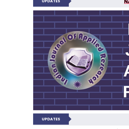
N
UPDATES
INDIAN JOUR
N
UPDATES