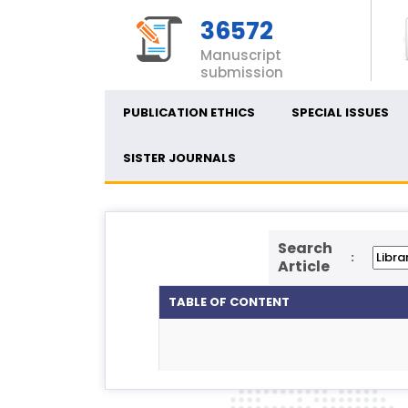
36572
Manuscript
submission
PUBLICATION ETHICS
SPECIAL ISSUES
SISTER JOURNALS
Search
:
Article
TABLE OF CONTENT