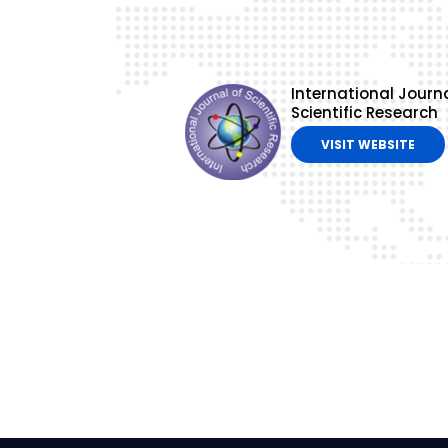
International Journa
Scientific Research
VISIT WEBSITE