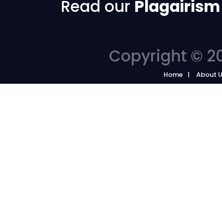
Read our
Plagairism
Copyright © 20
Home
About 