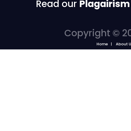
Read our
Plagairism
Copyright © 20
Home
About 