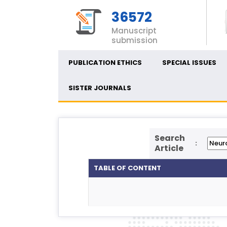
36572
Manuscript
submission
PUBLICATION ETHICS
SPECIAL ISSUES
SISTER JOURNALS
Search
:
Article
TABLE OF CONTENT