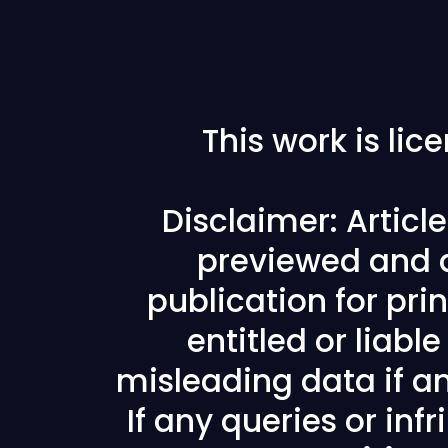
This work is li
Disclaimer: Articl
previewed and a
publication for prin
entitled or liabl
misleading data if any
If any queries or in