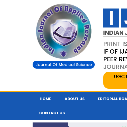
INDIAN 
PRINT I
IF OF IJ
PEER R
Journal Of Medical Science
JOURNAL
UGC 
HOME
ABOUT US
EDITORIAL BO
CONTACT US