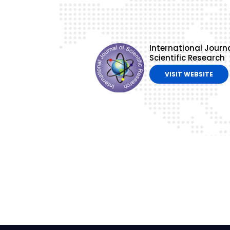
International Journa
Scientific Research
VISIT WEBSITE