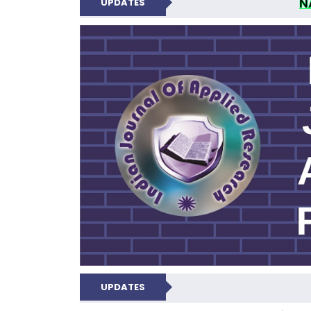
N
UPDATES
INDIAN JOUR
UPDATES