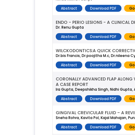
Abstract
Download PDF
Go
ENDO - PERIO LESIONS - A CLINICAL D
Dr. Renu Gupta
Abstract
Download PDF
Go
WILCKODONTICS:A QUICK CORRECTIO
Dr.bis Francis, Dr.poojitha M.c, Dr.nileena Cy
Abstract
Download PDF
Go
CORONALLY ADVANCED FLAP ALONG WI
A CASE REPORT
Ira Gupta, Deepshikha Singh, Nidhi Gupta,
Abstract
Download PDF
Go
GINGIVAL CREVICULAR FLUID – A REV
Sneha Rohra, Kavita Pol, Kajal Mahajan, Pur
Abstract
Download PDF
Go