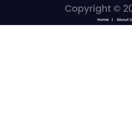
Copyright © 20
Home
About 