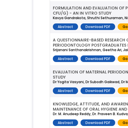
FORMULATION AND EVALUATION OF PER
CFU/G) - AN IN VITRO STUDY
Kavya Gandrakota, Shruthi Sethuraman, Nis
Abstract
Download PDF
Go
A QUESTIONNAIRE-BASED RESEARCH 
PERIODONTOLOGY POSTGRADUATES I
Srijanani Santhanakrishnan, Geetha Ari,
Abstract
Download PDF
Go
EVALUATION OF MATERNAL PERIODON
STUDY
Dr Yogita Vasyani, Dr Subodh Gaikwad, Dr
Abstract
Download PDF
Go
KNOWLEDGE, ATTITUDE, AND AWARENE
MAINTENANCE OF ORAL HYGIENE AND 
Dr. M. Anudeep Reddy, Dr. Praveen B. Kudva,
Abstract
Download PDF
Go