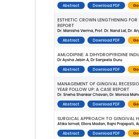
Abstract
Download PDF
Go
ESTHETIC CROWN LENGTHENING FOR S
REPORT
Dr. Manisha Verma, Prof. Dr. Nand Lal, Dr
Abstract
Download PDF
Go
AMLODIPINE: A DIHYDROPYRIDINE IN
Dr Aysha Jebin A, Dr Sanjeela Guru
Abstract
Download PDF
Go
MANAGEMENT OF GINGIVAL RECESSION
YEAR FOLLOW UP: A CASE REPORT
Dr. Sneha Shankar Chavan, Dr. Monica Maha
Abstract
Download PDF
Go
SURGICAL APPROACH TO GINGIVAL H
Atika Ismail, Ellora Madan, Rajni Prajapati,
Abstract
Download PDF
Go