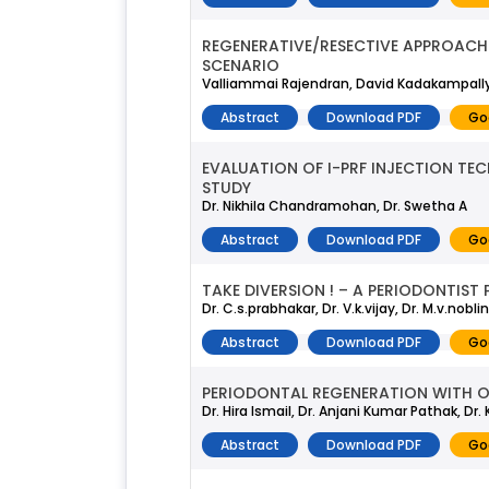
REGENERATIVE/RESECTIVE APPROACH 
SCENARIO
Valliammai Rajendran, David Kadakampally
Abstract
Download PDF
Go
EVALUATION OF I-PRF INJECTION TEC
STUDY
Dr. Nikhila Chandramohan, Dr. Swetha A
Abstract
Download PDF
Go
TAKE DIVERSION ! – A PERIODONTIS
Dr. C.s.prabhakar, Dr. V.k.vijay, Dr. M.v.nob
Abstract
Download PDF
Go
PERIODONTAL REGENERATION WITH O
Dr. Hira Ismail, Dr. Anjani Kumar Pathak, Dr
Abstract
Download PDF
Go