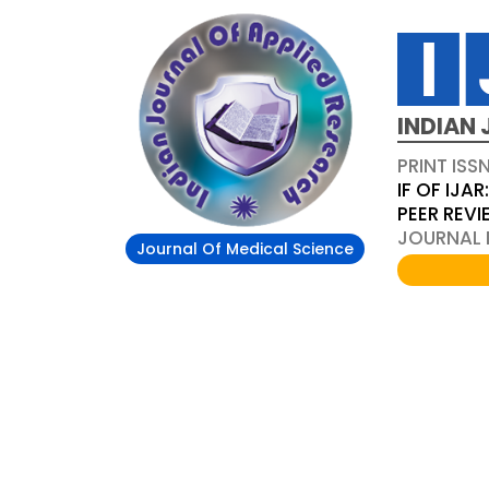
INDIAN 
PRINT ISS
IF OF IJAR
PEER REV
JOURNAL D
Journal Of Medical Science