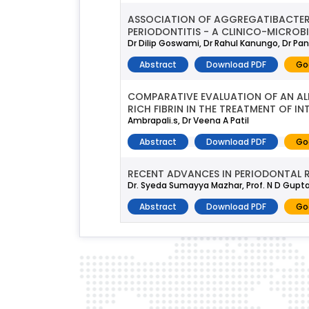
ASSOCIATION OF AGGREGATIBACTER
PERIODONTITIS - A CLINICO-MICROB
Dr Dilip Goswami, Dr Rahul Kanungo, Dr Pan
Abstract
Download PDF
Go
COMPARATIVE EVALUATION OF AN AL
RICH FIBRIN IN THE TREATMENT OF I
Ambrapali.s, Dr Veena A Patil
Abstract
Download PDF
Go
RECENT ADVANCES IN PERIODONTAL 
Dr. Syeda Sumayya Mazhar, Prof. N D Gupta, 
Abstract
Download PDF
Go