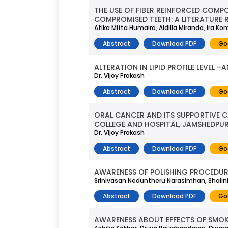
THE USE OF FIBER REINFORCED COMPO
COMPROMISED TEETH: A LITERATURE 
Atika Mifta Humaira, Aldilla Miranda, Ira Ko
Abstract
Download PDF
Go
ALTERATION IN LIPID PROFILE LEVEL
Dr. Vijoy Prakash
Abstract
Download PDF
Go
ORAL CANCER AND ITS SUPPORTIVE
COLLEGE AND HOSPITAL, JAMSHEDPU
Dr. Vijoy Prakash
Abstract
Download PDF
Go
AWARENESS OF POLISHING PROCEDU
Srinivasan Neduntheru Narasimhan, Shalin
Abstract
Download PDF
Go
AWARENESS ABOUT EFFECTS OF SMOK