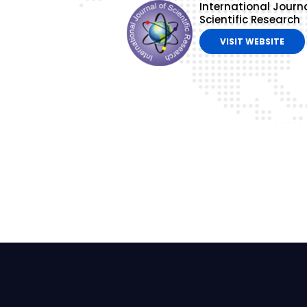
International Journa
Scientific Research
VISIT WEBSITE