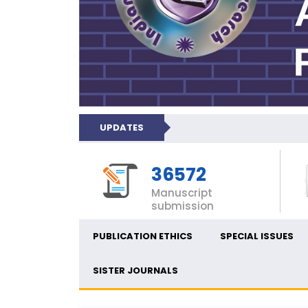
UPDATES
36572
Manuscript
submission
PUBLICATION ETHICS
SPECIAL ISSUES
SISTER JOURNALS