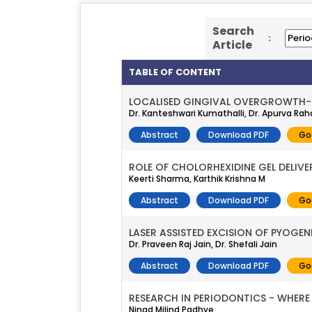
Search
:
Article
TABLE OF CONTENT
LOCALISED GINGIVAL OVERGROWTH- I
Dr. Kanteshwari Kumathalli, Dr. Apurva Rah
Abstract
Download PDF
Go
ROLE OF CHOLORHEXIDINE GEL DELIVE
Keerti Sharma, Karthik Krishna M
Abstract
Download PDF
Go
LASER ASSISTED EXCISION OF PYOGE
Dr. Praveen Raj Jain, Dr. Shefali Jain
Abstract
Download PDF
Go
RESEARCH IN PERIODONTICS - WHERE
Ninad Milind Padhye