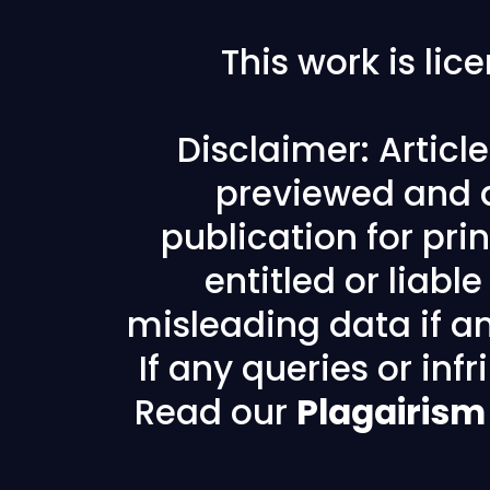
This work is li
Disclaimer: Articl
previewed and a
publication for prin
entitled or liabl
misleading data if any
If any queries or in
Read our
Plagairism