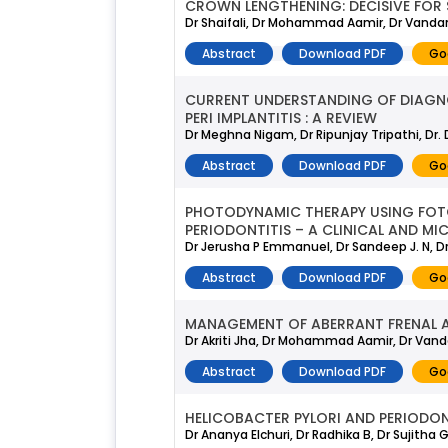
CROWN LENGTHENING: DECISIVE FOR
Dr Shaifali, Dr Mohammad Aamir, Dr Vanda
Abstract
Download PDF
Go
CURRENT UNDERSTANDING OF DIAGNOS
PERI IMPLANTITIS : A REVIEW
Dr Meghna Nigam, Dr Ripunjay Tripathi, Dr.
Abstract
Download PDF
Go
PHOTODYNAMIC THERAPY USING FOT
PERIODONTITIS – A CLINICAL AND M
Dr Jerusha P Emmanuel, Dr Sandeep J. N, D
Abstract
Download PDF
Go
MANAGEMENT OF ABERRANT FRENAL 
Dr Akriti Jha, Dr Mohammad Aamir, Dr Van
Abstract
Download PDF
Go
HELICOBACTER PYLORI AND PERIODON
Dr Ananya Elchuri, Dr Radhika B, Dr Sujitha 