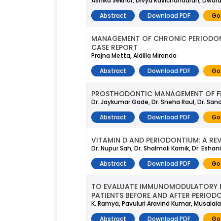
Ashika Sekhar, Divya Ravichandaran, Dwa
Abstract
Download PDF
Go
MANAGEMENT OF CHRONIC PERIODONT
CASE REPORT
Prajna Metta, Aldilla Miranda
Abstract
Download PDF
Go
PROSTHODONTIC MANAGEMENT OF FLA
Dr. Jaykumar Gade, Dr. Sneha Raul, Dr. San
Abstract
Download PDF
Go
VITAMIN D AND PERIODONTIUM: A REV
Dr. Nupur Sah, Dr. Shalmali Karnik, Dr. Eshan
Abstract
Download PDF
Go
TO EVALUATE IMMUNOMODULATORY EFF
PATIENTS BEFORE AND AFTER PERIOD
K. Ramya, Pavuluri Aravind Kumar, Musalai
Abstract
Download PDF
Go