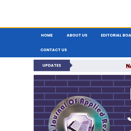
HOME
ABOUT US
EDITORIAL BO
CONTACT US
N
UPDATES
INDIAN JOUR