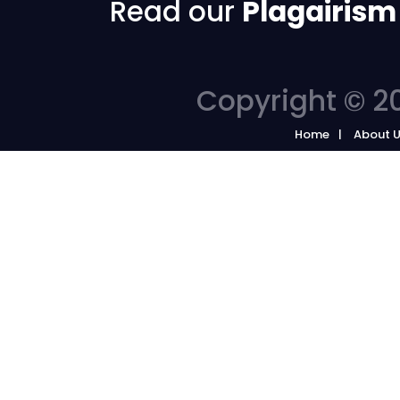
Read our
Plagairism
Copyright © 20
Home
About 