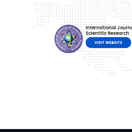
International Journa
Scientific Research
VISIT WEBSITE