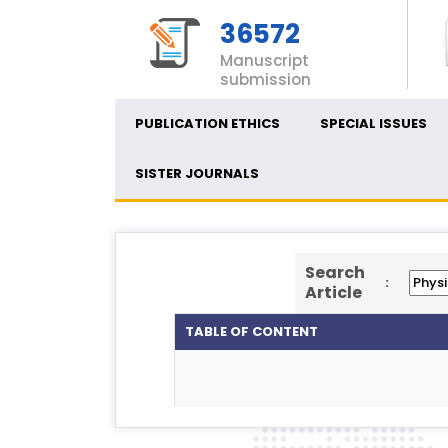
36572
Manuscript
submission
PUBLICATION ETHICS
SPECIAL ISSUES
SISTER JOURNALS
Search
:
Article
TABLE OF CONTENT