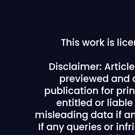
This work is li
Disclaimer: Articl
previewed and a
publication for prin
entitled or liabl
misleading data if any
If any queries or in