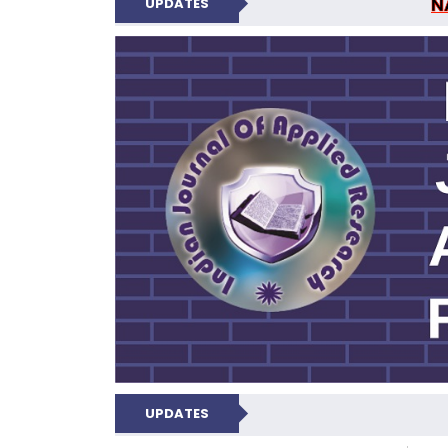
N
UPDATES
INDIAN JOUR
UPDATES