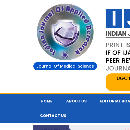
INDIAN 
PRINT I
IF OF IJ
PEER R
Journal Of Medical Science
JOURNAL
UGC 
HOME
ABOUT US
EDITORIAL BO
CONTACT US