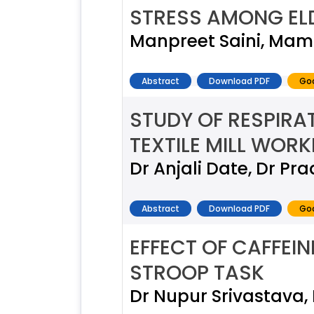
STRESS AMONG EL
Manpreet Saini, Mam
Abstract
Download PDF
Goo
STUDY OF RESPIRA
TEXTILE MILL WORK
Dr Anjali Date, Dr Pra
Abstract
Download PDF
Goo
EFFECT OF CAFFEI
STROOP TASK
Dr Nupur Srivastava,