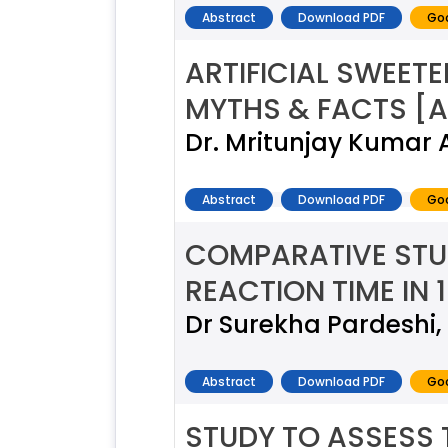
Abstract
Download PDF
Goo
ARTIFICIAL SWEET
MYTHS & FACTS [A
Dr. Mritunjay Kumar 
Abstract
Download PDF
Goo
COMPARATIVE STUD
REACTION TIME IN 
Dr Surekha Pardeshi,
Abstract
Download PDF
Goo
STUDY TO ASSESS 