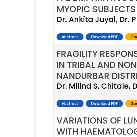
MYOPIC SUBJECTS
Dr. Ankita Juyal, Dr.
Abstract
Download PDF
Goo
FRAGILITY RESPON
IN TRIBAL AND NO
NANDURBAR DISTR
Dr. Milind S. Chitale, D
Abstract
Download PDF
Goo
VARIATIONS OF LU
WITH HAEMATOLO