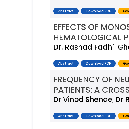
Abstract
Download PDF
Goo
EFFECTS OF MONO
HEMATOLOGICAL P
Dr. Rashad Fadhil G
Abstract
Download PDF
Goo
FREQUENCY OF NEU
PATIENTS: A CROS
Dr Vinod Shende, Dr 
Abstract
Download PDF
Goo