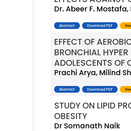
Dr. Abeer F. Mostaf
Abstract
Download PDF
Goo
EFFECT OF AEROBI
BRONCHIAL HYPER 
ADOLESCENTS OF C
Prachi Arya, Milind Sh
Abstract
Download PDF
Goo
STUDY ON LIPID PRO
OBESITY
Dr Somanath Naik