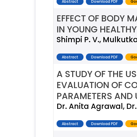
Abstract
Download PDF
Goo
EFFECT OF BODY M
IN YOUNG HEALTHY
Shimpi P. V., Mulkutka
Abstract
Download PDF
Goo
A STUDY OF THE US
EVALUATION OF CO
PARAMETERS AND 
Dr. Anita Agrawal, Dr.
Abstract
Download PDF
Goo