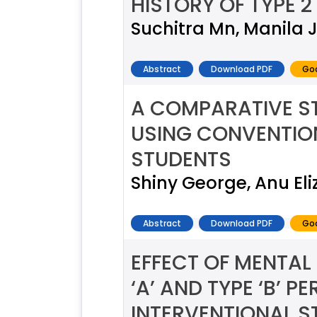
HISTORY OF TYPE 2
Suchitra Mn, Manila
Abstract
Download PDF
Goo
A COMPARATIVE ST
USING CONVENTION
STUDENTS
Shiny George, Anu Eli
Abstract
Download PDF
Goo
EFFECT OF MENTAL 
‘A’ AND TYPE ‘B’ 
INTERVENTIONAL S