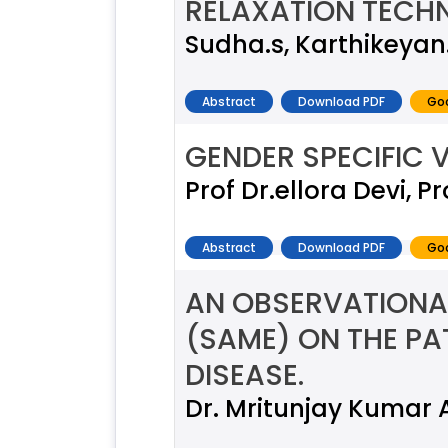
RELAXATION TECHN
Sudha.s, Karthikeyan
Abstract
Download PDF
Goo
GENDER SPECIFIC V
Prof Dr.ellora Devi, 
Abstract
Download PDF
Goo
AN OBSERVATIONA
(SAME) ON THE PA
DISEASE.
Dr. Mritunjay Kumar 