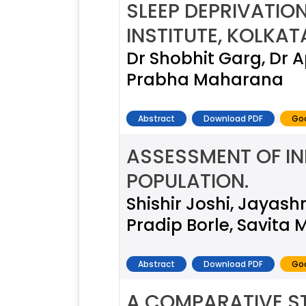
SLEEP DEPRIVATI
INSTITUTE, KOLKA
Dr Shobhit Garg, Dr 
Prabha Maharana
Abstract
Download PDF
Goo
ASSESSMENT OF IN
POPULATION.
Shishir Joshi, Jayash
Pradip Borle, Savita 
Abstract
Download PDF
Goo
A COMPARATIVE ST