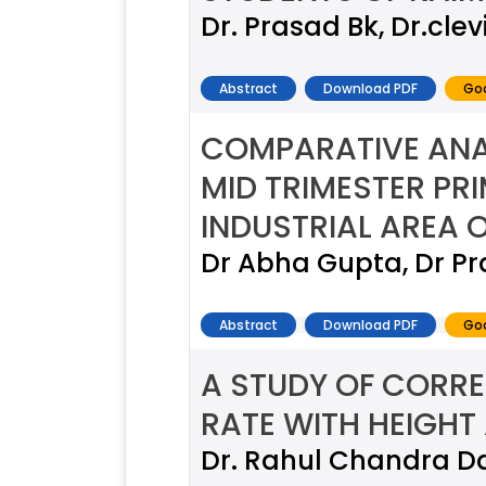
Dr. Prasad Bk, Dr.cle
Abstract
Download PDF
Goo
COMPARATIVE ANA
MID TRIMESTER PR
INDUSTRIAL AREA 
Dr Abha Gupta, Dr P
Abstract
Download PDF
Goo
A STUDY OF CORRE
RATE WITH HEIGHT
Dr. Rahul Chandra D