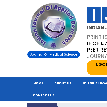
INDIAN 
PRINT I
IF OF IJ
PEER R
Journal Of Medical Science
JOURNAL
UGC 
HOME
ABOUT US
EDITORIAL BO
CONTACT US
N