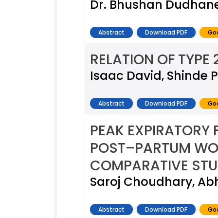
Dr. Bhushan Dudhane,
Abstract
Download PDF
Goo
RELATION OF TYPE 
Isaac David, Shinde P
Abstract
Download PDF
Goo
PEAK EXPIRATORY
POST–PARTUM WO
COMPARATIVE ST
Saroj Choudhary, Ab
Abstract
Download PDF
Goo