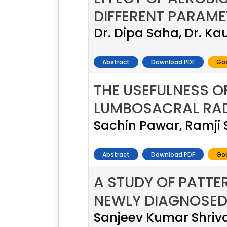
DIFFERENT PARAME
Dr. Dipa Saha, Dr. Ka
Abstract
Download PDF
Goo
THE USEFULNESS O
LUMBOSACRAL RA
Sachin Pawar, Ramji 
Abstract
Download PDF
Goo
A STUDY OF PATTE
NEWLY DIAGNOSED 
Sanjeev Kumar Shriv