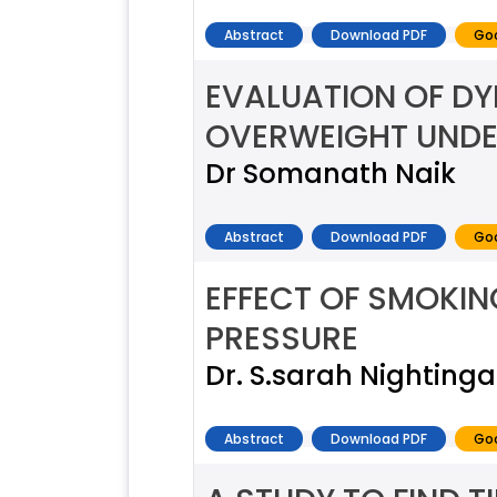
Abstract
Download PDF
Goo
EVALUATION OF DY
OVERWEIGHT UNDE
Dr Somanath Naik
Abstract
Download PDF
Goo
EFFECT OF SMOKIN
PRESSURE
Dr. S.sarah Nightinga
Abstract
Download PDF
Goo