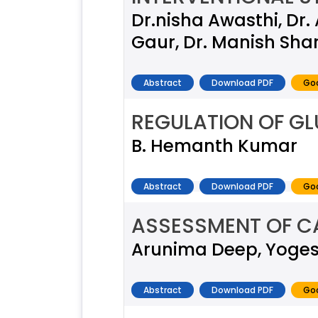
Dr.nisha Awasthi, Dr
Gaur, Dr. Manish Sh
Abstract
Download PDF
Goo
REGULATION OF G
B. Hemanth Kumar
Abstract
Download PDF
Goo
ASSESSMENT OF C
Arunima Deep, Yogesh
Abstract
Download PDF
Goo