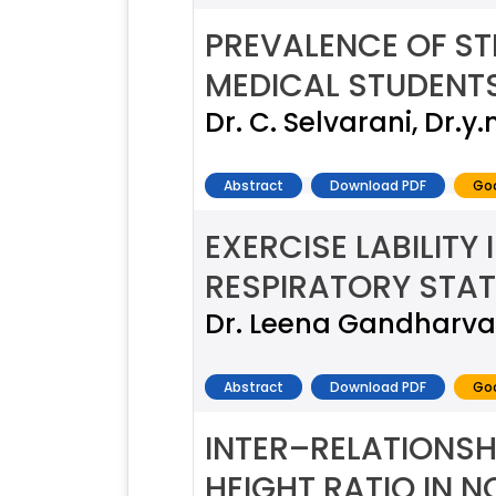
PREVALENCE OF S
MEDICAL STUDENT
Dr. C. Selvarani, Dr.
Abstract
Download PDF
Goo
EXERCISE LABILITY
RESPIRATORY STAT
Dr. Leena Gandharva,
Abstract
Download PDF
Goo
INTER–RELATIONSH
HEIGHT RATIO IN 