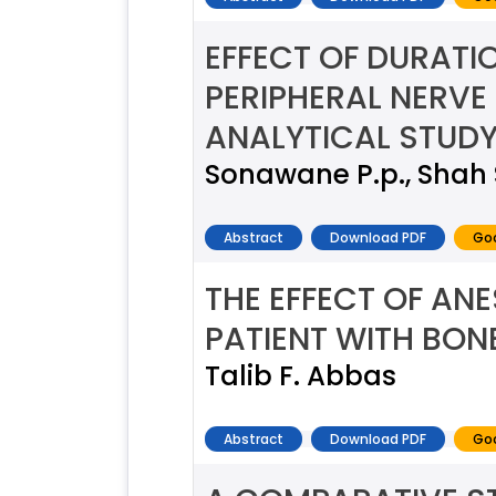
EFFECT OF DURATIO
PERIPHERAL NERV
ANALYTICAL STUD
Sonawane P.p., Shah 
Abstract
Download PDF
Goo
THE EFFECT OF AN
PATIENT WITH BON
Talib F. Abbas
Abstract
Download PDF
Goo