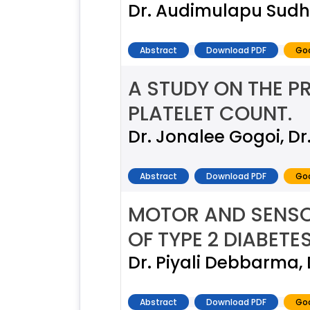
Dr. Audimulapu Sudh
Abstract
Download PDF
Goo
A STUDY ON THE PR
PLATELET COUNT.
Dr. Jonalee Gogoi, D
Abstract
Download PDF
Goo
MOTOR AND SENSO
OF TYPE 2 DIABETE
Dr. Piyali Debbarma, 
Abstract
Download PDF
Goo