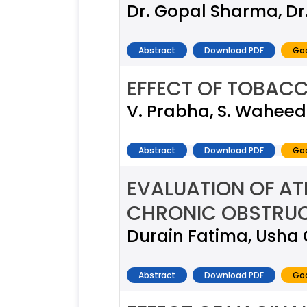
Dr. Gopal Sharma, Dr
Abstract
Download PDF
Goo
EFFECT OF TOBACC
V. Prabha, S. Waheeda
Abstract
Download PDF
Goo
EVALUATION OF AT
CHRONIC OBSTRUC
Durain Fatima, Usha 
Abstract
Download PDF
Goo