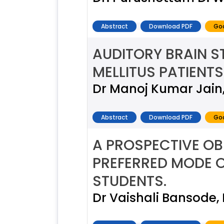
Abstract
Download PDF
Goo
AUDITORY BRAIN S
MELLITUS PATIENTS
Dr Manoj Kumar Jain,
Abstract
Download PDF
Goo
A PROSPECTIVE OB
PREFERRED MODE O
STUDENTS.
Dr Vaishali Bansode,