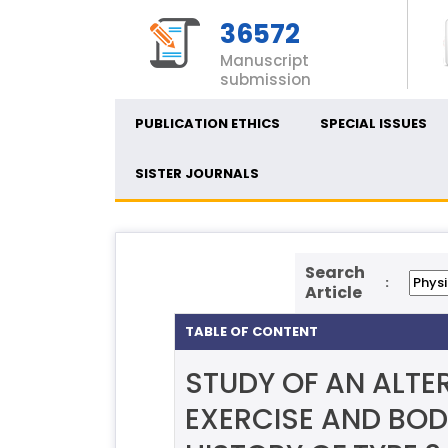
36572
Manuscript
submission
PUBLICATION ETHICS
SPECIAL ISSUES
SISTER JOURNALS
Search
:
Article
TABLE OF CONTENT
STUDY OF AN ALTE
EXERCISE AND BOD