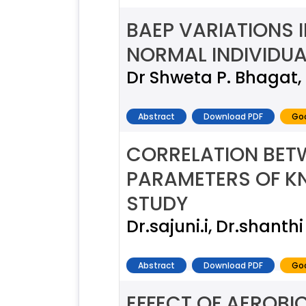
BAEP VARIATIONS I
NORMAL INDIVIDUA
Dr Shweta P. Bhagat, 
Abstract
Download PDF
Goo
CORRELATION BET
PARAMETERS OF KN
STUDY
Dr.sajuni.i, Dr.shanthi
Abstract
Download PDF
Goo
EFFECT OF AEROBI