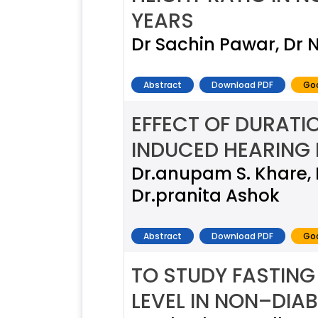
YEARS
Dr Sachin Pawar, Dr N
Abstract
Download PDF
Goo
EFFECT OF DURATI
INDUCED HEARING 
Dr.anupam S. Khare, 
Dr.pranita Ashok
Abstract
Download PDF
Goo
TO STUDY FASTIN
LEVEL IN NON–DIA