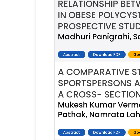
RELATIONSHIP BE
IN OBESE POLYCYS
PROSPECTIVE STUD
Madhuri Panigrahi, 
Abstract
Download PDF
Goo
A COMPARATIVE S
SPORTSPERSONS AN
A CROSS- SECTIO
Mukesh Kumar Verma,
Pathak, Namrata Laho
Abstract
Download PDF
Goo