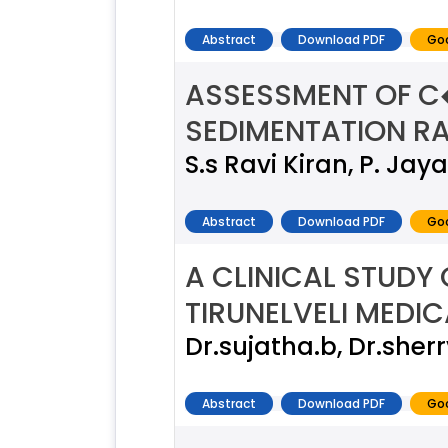
Abstract
Download PDF
Goo
ASSESSMENT OF C
SEDIMENTATION RAT
S.s Ravi Kiran, P. Ja
Abstract
Download PDF
Goo
A CLINICAL STUDY
TIRUNELVELI MEDI
Dr.sujatha.b, Dr.sherr
Abstract
Download PDF
Goo