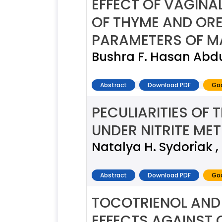
EFFECT OF VAGINA
OF THYME AND OR
PARAMETERS OF M
Bushra F. Hasan Abdu
Abstract
Download PDF
Goo
PECULIARITIES OF 
UNDER NITRITE M
Natalya H. Sydoriak ,
Abstract
Download PDF
Goo
TOCOTRIENOL AND 
EFFECTS AGAINST C