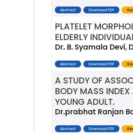
Abstract
Download PDF
Goo
PLATELET MORPHOL
ELDERLY INDIVIDUA
Dr. B. Syamala Devi, 
Abstract
Download PDF
Goo
A STUDY OF ASSOC
BODY MASS INDEX
YOUNG ADULT.
Dr.prabhat Ranjan B
Abstract
Download PDF
Goo