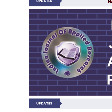
UPDATES
INDIAN JOUR
N
UPDATES