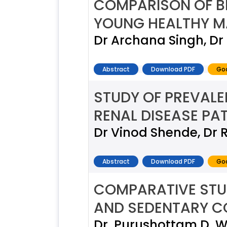
COMPARISON OF BL
YOUNG HEALTHY M
Dr Archana Singh, D
Abstract
Download PDF
Goo
STUDY OF PREVAL
RENAL DISEASE PA
Dr Vinod Shende, Dr 
Abstract
Download PDF
Goo
COMPARATIVE STU
AND SEDENTARY C
Dr. Purushottam D. W