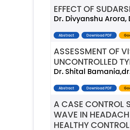
EFFECT OF SUDARS
Dr. Divyanshu Arora,
Abstract
Download PDF
Goo
ASSESSMENT OF VI
UNCONTROLLED TYP
Dr. Shital Bamania,d
Abstract
Download PDF
Goo
A CASE CONTROL S
WAVE IN HEADACHE
HEALTHY CONTROL