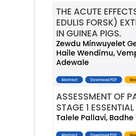
THE ACUTE EFFEC
EDULIS FORSK) EX
IN GUINEA PIGS.
Zewdu Minwuyelet Ge
Haile Wendimu, Vempa
Adewale
Abstract
Download PDF
Goo
ASSESSMENT OF P
STAGE 1 ESSENTIAL
Talele Pallavi, Badhe
Abstract
Download PDF
Goo