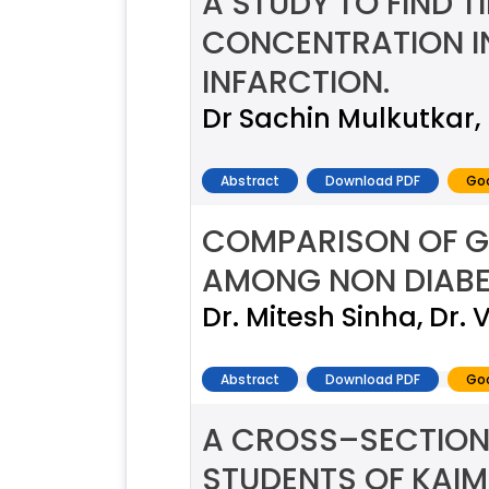
A STUDY TO FIND 
CONCENTRATION I
INFARCTION.
Dr Sachin Mulkutkar,
Abstract
Download PDF
Goo
COMPARISON OF G
AMONG NON DIABE
Dr. Mitesh Sinha, Dr.
Abstract
Download PDF
Goo
A CROSS–SECTION
STUDENTS OF KAI