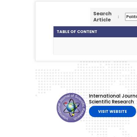
Search
:
Article
TABLE OF CONTENT
International Journa
Scientific Research
VISIT WEBSITE