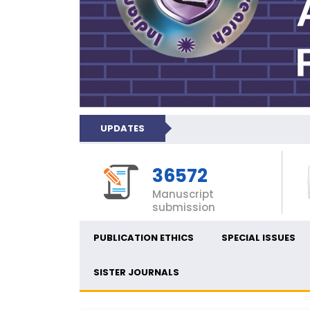
UPDATES
36572
Manuscript
submission
PUBLICATION ETHICS
SPECIAL ISSUES
SISTER JOURNALS