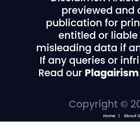
previewed and a
publication for prin
entitled or liabl
misleading data if any
If any queries or in
Read our
Plagairism
Copyright © 20
Home
About 