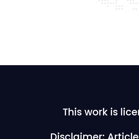
This work is li
Disclaimer: Articl