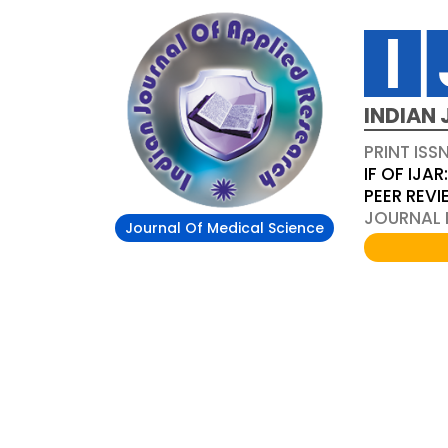
INDIAN 
PRINT ISS
IF OF IJAR
PEER REV
JOURNAL D
Journal Of Medical Science