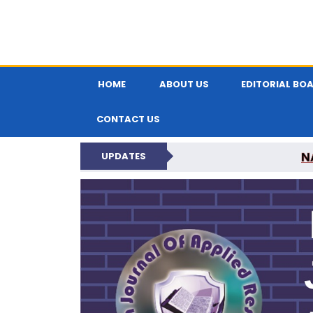
HOME
ABOUT US
EDITORIAL BO
CONTACT US
N
UPDATES
INDIAN JOUR