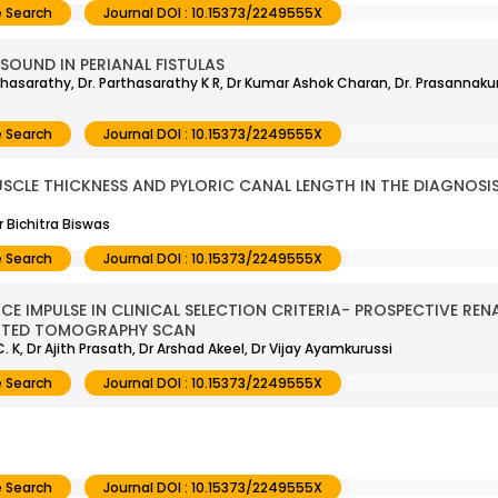
 Search
Journal DOI : 10.15373/2249555X
SOUND IN PERIANAL FISTULAS
hasarathy, Dr. Parthasarathy K R, Dr Kumar Ashok Charan, Dr. Prasannakuma
 Search
Journal DOI : 10.15373/2249555X
CLE THICKNESS AND PYLORIC CANAL LENGTH IN THE DIAGNOSIS 
 Bichitra Biswas
 Search
Journal DOI : 10.15373/2249555X
E IMPULSE IN CLINICAL SELECTION CRITERIA- PROSPECTIVE REN
UTED TOMOGRAPHY SCAN
C. K, Dr Ajith Prasath, Dr Arshad Akeel, Dr Vijay Ayamkurussi
 Search
Journal DOI : 10.15373/2249555X
 Search
Journal DOI : 10.15373/2249555X