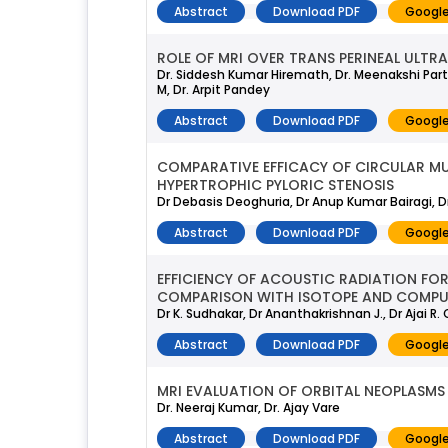
Abstract
Download PDF
Google
ROLE OF MRI OVER TRANS PERINEAL ULTRA
Dr. Siddesh Kumar Hiremath, Dr. Meenakshi Part
M, Dr. Arpit Pandey
Abstract
Download PDF
Google
COMPARATIVE EFFICACY OF CIRCULAR MUS
HYPERTROPHIC PYLORIC STENOSIS
Dr Debasis Deoghuria, Dr Anup Kumar Bairagi, Dr
Abstract
Download PDF
Google
EFFICIENCY OF ACOUSTIC RADIATION FORC
COMPARISON WITH ISOTOPE AND COMP
Dr K. Sudhakar, Dr Ananthakrishnan J., Dr Ajai R. 
Abstract
Download PDF
Google
MRI EVALUATION OF ORBITAL NEOPLASMS
Dr. Neeraj Kumar, Dr. Ajay Vare
Abstract
Download PDF
Google