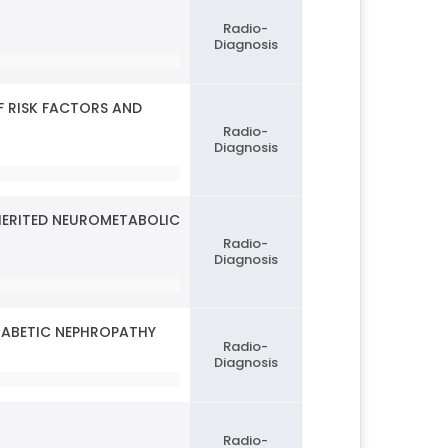
Radio-
Diagnosis
F RISK FACTORS AND
Radio-
Diagnosis
NHERITED NEUROMETABOLIC
Radio-
Diagnosis
IABETIC NEPHROPATHY
Radio-
Diagnosis
Radio-