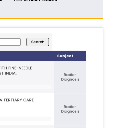
Subject
TH FINE-NEEDLE
T INDIA.
Radio-
Diagnosis
A TERTIARY CARE
Radio-
Diagnosis