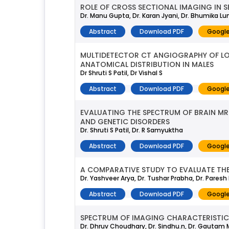
ROLE OF CROSS SECTIONAL IMAGING IN 
Dr. Manu Gupta, Dr. Karan Jyani, Dr. Bhumika L
Abstract
Download PDF
Google
MULTIDETECTOR CT ANGIOGRAPHY OF LOW
ANATOMICAL DISTRIBUTION IN MALES
Dr Shruti S Patil, Dr Vishal S
Abstract
Download PDF
Google
EVALUATING THE SPECTRUM OF BRAIN MRI
AND GENETIC DISORDERS
Dr. Shruti S Patil, Dr. R Samyuktha
Abstract
Download PDF
Google
A COMPARATIVE STUDY TO EVALUATE THE
Dr. Yashveer Arya, Dr. Tushar Prabha, Dr. Pares
Abstract
Download PDF
Google
SPECTRUM OF IMAGING CHARACTERISTICS
Dr. Dhruv Choudhary, Dr. Sindhu.n, Dr. Gautam