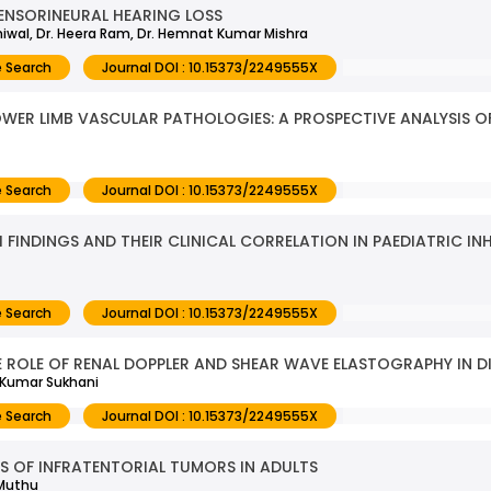
SENSORINEURAL HEARING LOSS
uniwal, Dr. Heera Ram, Dr. Hemnat Kumar Mishra
 Search
Journal DOI : 10.15373/2249555X
ER LIMB VASCULAR PATHOLOGIES: A PROSPECTIVE ANALYSIS O
 Search
Journal DOI : 10.15373/2249555X
 FINDINGS AND THEIR CLINICAL CORRELATION IN PAEDIATRIC I
 Search
Journal DOI : 10.15373/2249555X
 ROLE OF RENAL DOPPLER AND SHEAR WAVE ELASTOGRAPHY IN D
h Kumar Sukhani
 Search
Journal DOI : 10.15373/2249555X
 OF INFRATENTORIAL TUMORS IN ADULTS
 Muthu