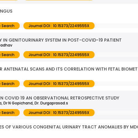
UNGUS
 Search
Journal DOI : 10.15373/2249555X
IN GENITOURINARY SYSTEM IN POST-COVID-19 PATIENT
 Jadhav
 Search
Journal DOI : 10.15373/2249555X
ER ANTENATAL SCANS AND ITS CORRELATION WITH FETAL BIOMET
 Search
Journal DOI : 10.15373/2249555X
IN COVID 19 AN OBSERVATIONAL RETROSPECTIVE STUDY
a, Dr N Gopichand, Dr. Durgaprasad.s
 Search
Journal DOI : 10.15373/2249555X
RES OF VARIOUS CONGENITAL URINARY TRACT ANOMALIES BY 