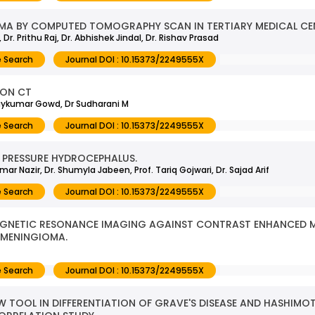
MA BY COMPUTED TOMOGRAPHY SCAN IN TERTIARY MEDICAL CE
r. Prithu Raj, Dr. Abhishek Jindal, Dr. Rishav Prasad
 Search
Journal DOI : 10.15373/2249555X
 ON CT
Vijaykumar Gowd, Dr Sudharani M
 Search
Journal DOI : 10.15373/2249555X
 PRESSURE HYDROCEPHALUS.
ar Nazir, Dr. Shumyla Jabeen, Prof. Tariq Gojwari, Dr. Sajad Arif
 Search
Journal DOI : 10.15373/2249555X
MAGNETIC RESONANCE IMAGING AGAINST CONTRAST ENHANCED
 MENINGIOMA.
 Search
Journal DOI : 10.15373/2249555X
W TOOL IN DIFFERENTIATION OF GRAVE'S DISEASE AND HASHIMOT