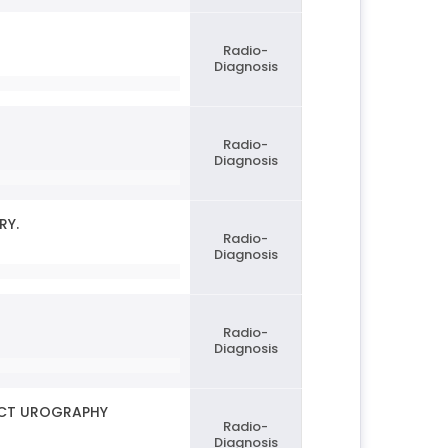
Radio-
Diagnosis
Radio-
Diagnosis
RY.
Radio-
Diagnosis
Radio-
Diagnosis
MDCT UROGRAPHY
Radio-
Diagnosis