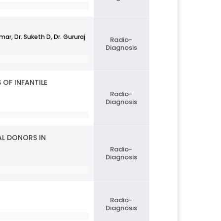
r, Dr. Suketh D, Dr. Gururaj
Radio-
Diagnosis
OF INFANTILE
Radio-
Diagnosis
AL DONORS IN
Radio-
Diagnosis
Radio-
Diagnosis