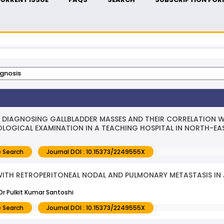
DIAGNOSING GALLBLADDER MASSES AND THEIR CORRELATION WI
OGICAL EXAMINATION IN A TEACHING HOSPITAL IN NORTH-EAS
 Search
Journal DOI : 10.15373/2249555X
WITH RETROPERITONEAL NODAL AND PULMONARY METASTASIS IN 
r Pulkit Kumar Santoshi
 Search
Journal DOI : 10.15373/2249555X