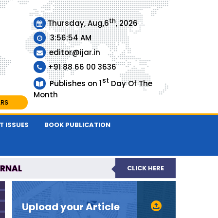
th
Thursday, Aug,6
, 2026
3:56:55 AM
editor@ijar.in
+91 88 66 00 3636
st
1
Publishes on
Day Of The
Month
ARS
T ISSUES
BOOK PUBLICATION
URNAL
CLICK HERE
EVIEWED JOURNAL
Upload your Article