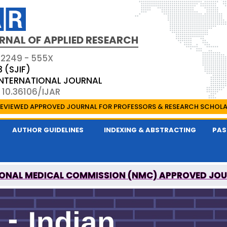
RNAL OF APPLIED RESEARCH
 2249 - 555X
3 (SJIF)
 INTERNATIONAL JOURNAL
 10.36106/IJAR
EVIEWED APPROVED JOURNAL FOR PROFESSORS & RESEARCH SCHOL
AUTHOR GUIDELINES
INDEXING & ABSTRACTING
PAS
ONAL MEDICAL COMMISSION (NMC) APPROVED JO
 OF APPLIED RESEARCH IS A UGC APPROVED PEER-R