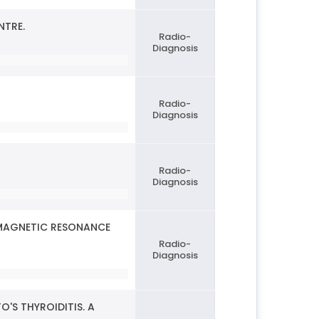
NTRE.
Radio-
Diagnosis
Radio-
Diagnosis
Radio-
Diagnosis
 MAGNETIC RESONANCE
Radio-
Diagnosis
O'S THYROIDITIS. A