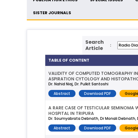
SISTER JOURNALS
Search
:
Article
TABLE OF CONTENT
VALIDITY OF COMPUTED TOMOGRAPHY IN 
ASPIRATION CYTOLOGY AND HISTOPATHOL
Dr. Nahid Niaj, Dr. Pulkit Santoshi
Abstract
Download PDF
Google
A RARE CASE OF TESTICULAR SEMINOMA 
HOSPITAL IN TRIPURA
Dr. Soumyabrata Debnath, Dr Monali Debnath, D
Abstract
Download PDF
Google