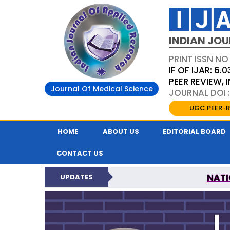
INDIAN JOU
PRINT ISSN NO
IF OF IJAR: 6.0
PEER REVIEW,
Journal Of Medical Science
JOURNAL DOI :
UGC PEER-R
HOME
ABOUT US
EDITORIAL BOARD
CONTACT US
NATI
UPDATES
INDIAN JOURNAL