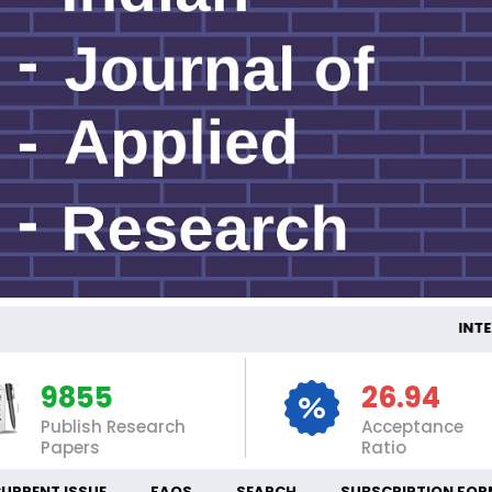
INTERNATI
9855
26.94
Publish Research
Acceptance
Papers
Ratio
URRENT ISSUE
FAQS
SEARCH
SUBSCRIPTION FOR