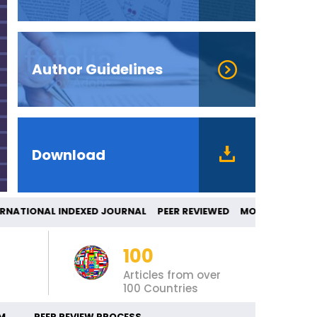
Author Guidelines
Download
ONAL INDEXED JOURNAL PEER REVIEWED MO
100
Articles from over
100 Countries
M
PEER REVIEW PROCESS