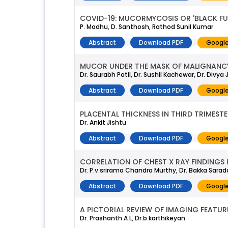
COVID-19: MUCORMYCOSIS OR 'BLACK F
P. Madhu, D. Santhosh, Rathod Sunil Kumar
Abstract
Download PDF
Google
MUCOR UNDER THE MASK OF MALIGNANCY 
Dr. Saurabh Patil, Dr. Sushil Kachewar, Dr. Divya
Abstract
Download PDF
Google
PLACENTAL THICKNESS IN THIRD TRIMEST
Dr. Ankit Jishtu
Abstract
Download PDF
Google
CORRELATION OF CHEST X RAY FINDINGS 
Dr. P.v.srirama Chandra Murthy, Dr. Bakka Sarad
Abstract
Download PDF
Google
A PICTORIAL REVIEW OF IMAGING FEATU
Dr. Prashanth A L, Dr.b.karthikeyan