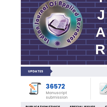
UPDATES
36572
Manuscript
submission
PUBLICATION ETHICS
SPECIAL ISSUES
C