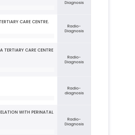
Diagnosis
TERTIARY CARE CENTRE.
Radio-
Diagnosis
A TERTIARY CARE CENTRE
Radio-
Diagnosis
Radio-
diagnosis
ELATION WITH PERINATAL
Radio-
Diagnosis