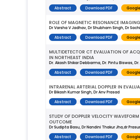
Abstract
Download PDF
Google
ROLE OF MAGNETIC RESONANCE IMAGING I
Dr Varsha V Jadhav, Dr Shubham Singh, Dr Sach
Abstract
Download PDF
Google
MULTIDETECTOR CT EVALUATION OF ACQU
IN NORTHEAST INDIA
Dr. Akash Shikar Debbarma, Dr. Pintu Biswas, Dr
Abstract
Download PDF
Google
INTRARENAL ARTERIAL DOPPLER IN EVALUA
Dr Bikash Kumar Singh, Dr Anv Prasad
Abstract
Download PDF
Google
STUDY OF DOPPLER VELOCITY WAVEFORM 
OUTCOME
Dr Sudipta Basu, Dr Nandini Thakur Jha,dr Pras
Abstract
Download PDF
Google