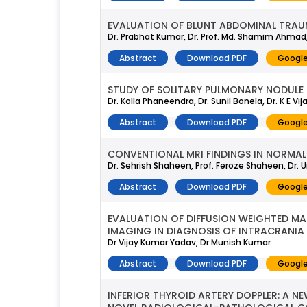
EVALUATION OF BLUNT ABDOMINAL TRAU
Dr. Prabhat Kumar, Dr. Prof. Md. Shamim Ahmad, D
Abstract
Download PDF
Google
STUDY OF SOLITARY PULMONARY NODULE
Dr. Kolla Phaneendra, Dr. Sunil Bonela, Dr. K E 
Abstract
Download PDF
Google
CONVENTIONAL MRI FINDINGS IN NORMAL
Dr. Sehrish Shaheen, Prof. Feroze Shaheen, Dr. Um
Abstract
Download PDF
Google
EVALUATION OF DIFFUSION WEIGHTED 
IMAGING IN DIAGNOSIS OF INTRACRANIA
Dr Vijay Kumar Yadav, Dr Munish Kumar
Abstract
Download PDF
Google
INFERIOR THYROID ARTERY DOPPLER: A NE