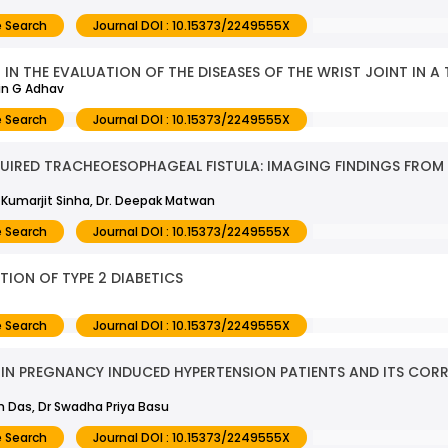
 Search
Journal DOI : 10.15373/2249555X
N THE EVALUATION OF THE DISEASES OF THE WRIST JOINT IN A 
in G Adhav
 Search
Journal DOI : 10.15373/2249555X
IRED TRACHEOESOPHAGEAL FISTULA: IMAGING FINDINGS FROM 
. Kumarjit Sinha, Dr. Deepak Matwan
 Search
Journal DOI : 10.15373/2249555X
TION OF TYPE 2 DIABETICS
 Search
Journal DOI : 10.15373/2249555X
IN PREGNANCY INDUCED HYPERTENSION PATIENTS AND ITS CORR
un Das, Dr Swadha Priya Basu
 Search
Journal DOI : 10.15373/2249555X