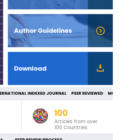
Author Guidelines
Download
IONAL INDEXED JOURNAL PEER REVIEWED M
100
Articles from over
100 Countries
M
PEER REVIEW PROCESS