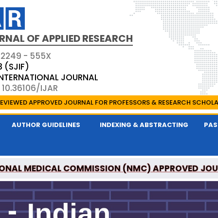
RNAL OF APPLIED RESEARCH
 2249 - 555X
3 (SJIF)
 INTERNATIONAL JOURNAL
 10.36106/IJAR
EVIEWED APPROVED JOURNAL FOR PROFESSORS & RESEARCH SCHOL
AUTHOR GUIDELINES
INDEXING & ABSTRACTING
PAS
ONAL MEDICAL COMMISSION (NMC) APPROVED JO
 OF APPLIED RESEARCH IS A UGC APPROVED PEER-R