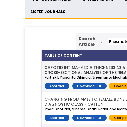
SISTER JOURNALS
Search
:
Article
TABLE OF CONTENT
CAROTID INTIMA-MEDIA THICKNESS AS A
CROSS-SECTIONAL ANALYSIS OF THE RELA
Karthik I, Prasanta Dihingia, Sreemanta Madhab
Abstract
Download PDF
Google
CHANGING FROM MALE TO FEMALE BONE D
DIAGNOSTIC CLASSIFICATION.
Imad Ghozlani, Mirieme Ghazi, Radouane Niama
Abstract
Download PDF
Google