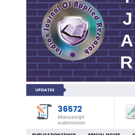
UPDATES
36572
Manuscript
submission
PUBLICATION ETHICS
SPECIAL ISSUES
C