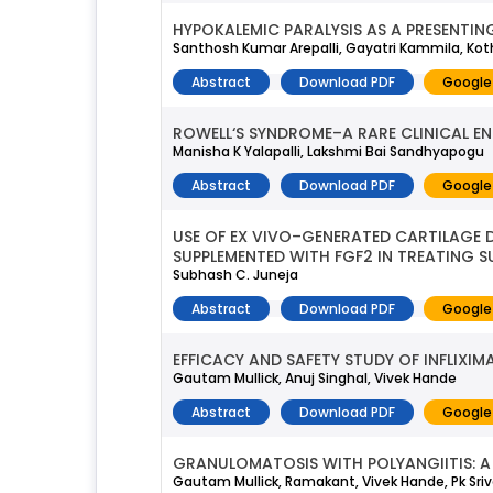
HYPOKALEMIC PARALYSIS AS A PRESENTING
Santhosh Kumar Arepalli, Gayatri Kammila, K
Abstract
Download PDF
Google
ROWELL‘S SYNDROME–A RARE CLINICAL EN
Manisha K Yalapalli, Lakshmi Bai Sandhyapogu
Abstract
Download PDF
Google
USE OF EX VIVO–GENERATED CARTILAGE
SUPPLEMENTED WITH FGF2 IN TREATING S
Subhash C. Juneja
Abstract
Download PDF
Google
EFFICACY AND SAFETY STUDY OF INFLIXI
Gautam Mullick, Anuj Singhal, Vivek Hande
Abstract
Download PDF
Google
GRANULOMATOSIS WITH POLYANGIITIS: A 
Gautam Mullick, Ramakant, Vivek Hande, Pk Sri