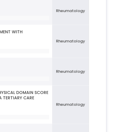
Rheumatology
TMENT WITH
Rheumatology
Rheumatology
HYSICAL DOMAIN SCORE
A TERTIARY CARE
Rheumatology