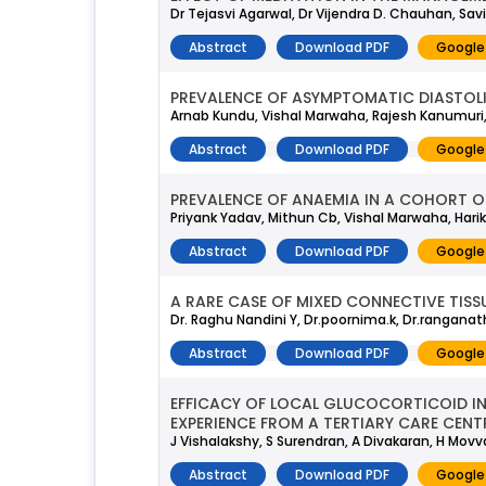
Dr Tejasvi Agarwal, Dr Vijendra D. Chauhan, Sav
Abstract
Download PDF
Google
PREVALENCE OF ASYMPTOMATIC DIASTOLI
Arnab Kundu, Vishal Marwaha, Rajesh Kanumuri
Abstract
Download PDF
Google
PREVALENCE OF ANAEMIA IN A COHORT OF
Priyank Yadav, Mithun Cb, Vishal Marwaha, Hari
Abstract
Download PDF
Google
A RARE CASE OF MIXED CONNECTIVE TISSU
Dr. Raghu Nandini Y, Dr.poornima.k, Dr.rangana
Abstract
Download PDF
Google
EFFICACY OF LOCAL GLUCOCORTICOID I
EXPERIENCE FROM A TERTIARY CARE CENT
J Vishalakshy, S Surendran, A Divakaran, H Mov
Abstract
Download PDF
Google