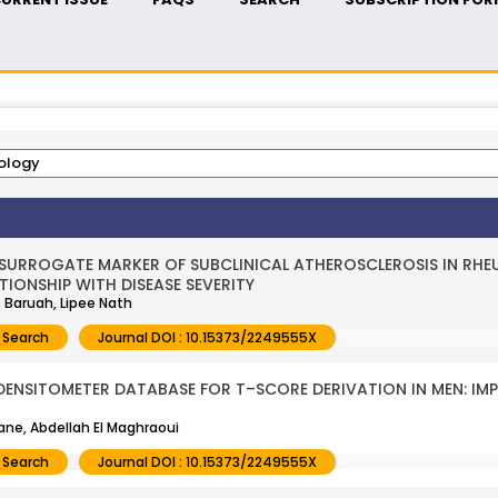
 SURROGATE MARKER OF SUBCLINICAL ATHEROSCLEROSIS IN RHEU
TIONSHIP WITH DISEASE SEVERITY
 Baruah, Lipee Nath
 Search
Journal DOI : 10.15373/2249555X
ENSITOMETER DATABASE FOR T–SCORE DERIVATION IN MEN: IM
ne, Abdellah El Maghraoui
 Search
Journal DOI : 10.15373/2249555X