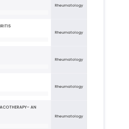
Rheumatology
RITIS
Rheumatology
Rheumatology
Rheumatology
MACOTHERAPY– AN
Rheumatology