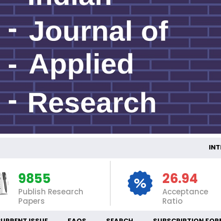
INTERNAT
9855
26.94
Publish Research
Acceptance
Papers
Ratio
URRENT ISSUE
FAQS
SEARCH
SUBSCRIPTION FOR