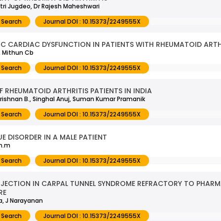
itri Jugdeo, Dr Rajesh Maheshwari
 Search
Journal DOI : 10.15373/2249555X
C CARDIAC DYSFUNCTION IN PATIENTS WITH RHEUMATOID ARTH
, Mithun Cb
 Search
Journal DOI : 10.15373/2249555X
 RHEUMATOID ARTHRITIS PATIENTS IN INDIA
krishnan B., Singhal Anuj, Suman Kumar Pramanik
 Search
Journal DOI : 10.15373/2249555X
E DISORDER IN A MALE PATIENT
th.m
 Search
Journal DOI : 10.15373/2249555X
NJECTION IN CARPAL TUNNEL SYNDROME REFRACTORY TO PHAR
RE
va, J Narayanan
 Search
Journal DOI : 10.15373/2249555X