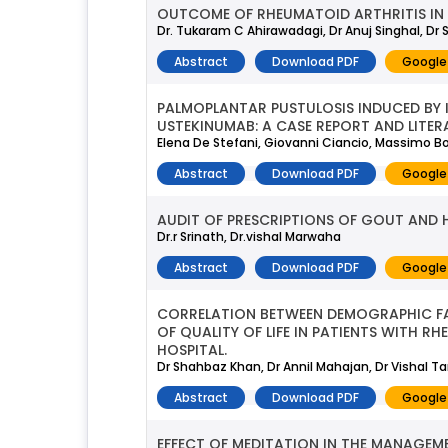
OUTCOME OF RHEUMATOID ARTHRITIS IN I
Dr. Tukaram C Ahirawadagi, Dr Anuj Singhal, Dr S
Abstract
Download PDF
Google
PALMOPLANTAR PUSTULOSIS INDUCED BY I
USTEKINUMAB: A CASE REPORT AND LITER
Elena De Stefani, Giovanni Ciancio, Massimo Bo
Abstract
Download PDF
Google
AUDIT OF PRESCRIPTIONS OF GOUT AND H
Dr.r Srinath, Dr.vishal Marwaha
Abstract
Download PDF
Google
CORRELATION BETWEEN DEMOGRAPHIC FAC
OF QUALITY OF LIFE IN PATIENTS WITH R
HOSPITAL.
Dr Shahbaz Khan, Dr Annil Mahajan, Dr Vishal T
Abstract
Download PDF
Google
EFFECT OF MEDITATION IN THE MANAGEM