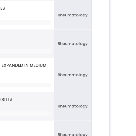
SES
Rheumatology
Rheumatology
 EXPANDED IN MEDIUM
Rheumatology
RITIS
Rheumatology
Rheumatology