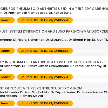
IES FOR RHEUMATOID ARTHRITIS USED IN A TERTIARY CARE HO
n, Dr. Prathamesh Pramod Avad, Dr. Aditya Burje
 Search
Journal DOI : 10.15373/2249555X
MULTI SYSTEM DYSFUNCTION AND LUNG PARENCHYMAL DISORDERS
ane, Dr. Neeraj Sidharthan, Dr. Mithun C.b., Dr. Bharat Pillai, Dr. Arun Ti
 Search
Journal DOI : 10.15373/2249555X
Y IN RHEUMATOID ARTHRITIS AT TWO TERTIARY CARE CENTRES 
Neeraj Sidharthan, Dr. Pranav Raman Chickermane, Dr. Rema Ganapathy, Dr. 
ari
 Search
Journal DOI : 10.15373/2249555X
T OF GOUT: A THREE CENTRE STUDY FROM INDIA.
Vishal Marwaha, Dr. Anuj Singhal, Maj. Dr. Priyank Yadav, Dr. Pranav Raman C
wana Nazarin F, Hamsini Movva
 Search
Journal DOI : 10.15373/2249555X