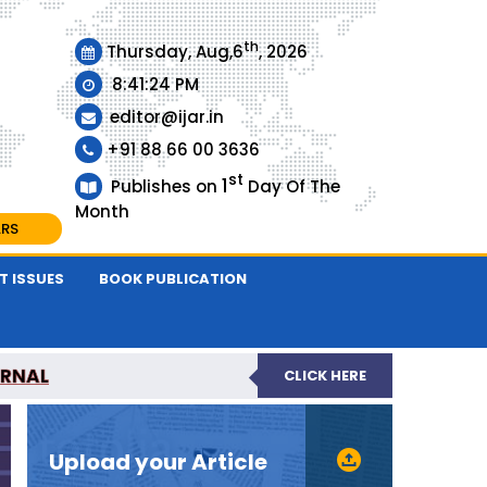
th
Thursday, Aug,6
, 2026
8:41:25 PM
editor@ijar.in
+91 88 66 00 3636
st
1
Publishes on
Day Of The
Month
ARS
T ISSUES
BOOK PUBLICATION
URNAL
CLICK HERE
EVIEWED JOURNAL
Upload your Article