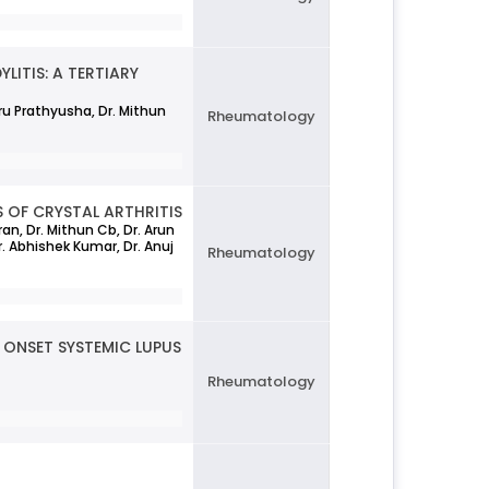
LITIS: A TERTIARY
eru Prathyusha, Dr. Mithun
Rheumatology
 OF CRYSTAL ARTHRITIS
an, Dr. Mithun Cb, Dr. Arun
Dr. Abhishek Kumar, Dr. Anuj
Rheumatology
ONSET SYSTEMIC LUPUS
Rheumatology