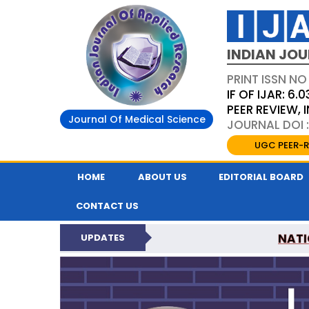
INDIAN JOU
PRINT ISSN NO
IF OF IJAR: 6.0
PEER REVIEW,
Journal Of Medical Science
JOURNAL DOI :
UGC PEER-R
HOME
ABOUT US
EDITORIAL BOARD
CONTACT US
NATI
UPDATES
INDIAN JOURNAL