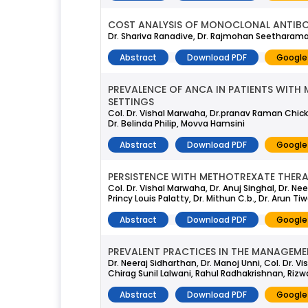
COST ANALYSIS OF MONOCLONAL ANTIBOD
Dr. Shariva Ranadive, Dr. Rajmohan Seetharama
Abstract
Download PDF
Google
PREVALENCE OF ANCA IN PATIENTS WITH 
SETTINGS
Col. Dr. Vishal Marwaha, Dr.pranav Raman Chickerm
Dr. Belinda Philip, Movva Hamsini
Abstract
Download PDF
Google
PERSISTENCE WITH METHOTREXATE THERAP
Col. Dr. Vishal Marwaha, Dr. Anuj Singhal, Dr. 
Princy Louis Palatty, Dr. Mithun C.b., Dr. Arun Tiw
Abstract
Download PDF
Google
PREVALENT PRACTICES IN THE MANAGEMEN
Dr. Neeraj Sidharthan, Dr. Manoj Unni, Col. Dr. 
Chirag Sunil Lalwani, Rahul Radhakrishnan, Riz
Abstract
Download PDF
Google