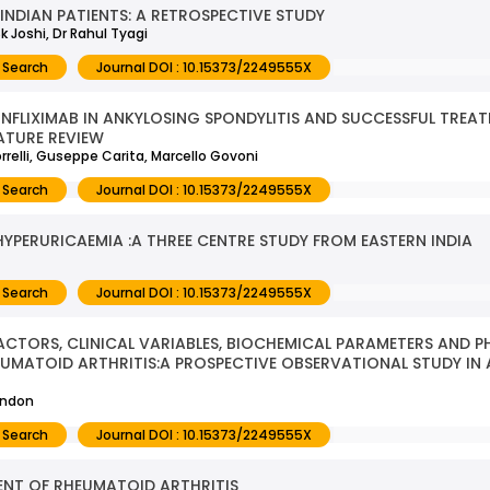
NDIAN PATIENTS: A RETROSPECTIVE STUDY
k Joshi, Dr Rahul Tyagi
 Search
Journal DOI : 10.15373/2249555X
NFLIXIMAB IN ANKYLOSING SPONDYLITIS AND SUCCESSFUL TREA
ATURE REVIEW
rrelli, Guseppe Carita, Marcello Govoni
 Search
Journal DOI : 10.15373/2249555X
YPERURICAEMIA :A THREE CENTRE STUDY FROM EASTERN INDIA
 Search
Journal DOI : 10.15373/2249555X
TORS, CLINICAL VARIABLES, BIOCHEMICAL PARAMETERS AND P
HEUMATOID ARTHRITIS:A PROSPECTIVE OBSERVATIONAL STUDY IN 
andon
 Search
Journal DOI : 10.15373/2249555X
ENT OF RHEUMATOID ARTHRITIS