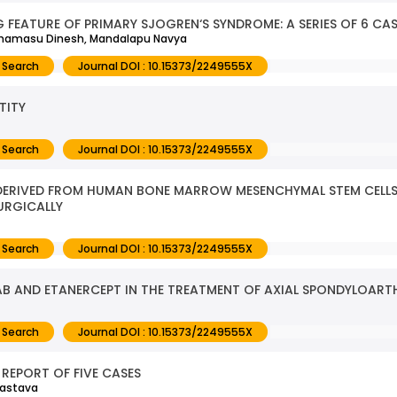
 FEATURE OF PRIMARY SJOGREN‘S SYNDROME: A SERIES OF 6 CA
othamasu Dinesh, Mandalapu Navya
 Search
Journal DOI : 10.15373/2249555X
TITY
 Search
Journal DOI : 10.15373/2249555X
 DERIVED FROM HUMAN BONE MARROW MESENCHYMAL STEM CELLS
URGICALLY
 Search
Journal DOI : 10.15373/2249555X
MAB AND ETANERCEPT IN THE TREATMENT OF AXIAL SPONDYLOARTH
 Search
Journal DOI : 10.15373/2249555X
REPORT OF FIVE CASES
vastava