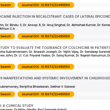
 Search
Journal DOI : 10.15373/2249555X
CAINE INJECTION IN RECALCITRANT CASES OF LATERAL EPICONDY
, Dr. Bindu. S, Dr. Anoop. R, Dr. Anuj Singhal, Dr. Abhishek Kumar, Dr. Kon
Mithun C.b
 Search
Journal DOI : 10.15373/2249555X
TUDY TO EVALUATE THE TOLERANCE OF COLCHICINE IN PATIENTS
 Sobha Subramaniam, Dr. Aneesh Joseph, Dr. Vijith Vijay, Dr. Sandeep Surendr
ews John, Dr. Lt. Col. Priyank Yadav, Dr. Saroj Kumar, Dr. Rajesh Kanumuri, 
 Search
Journal DOI : 10.15373/2249555X
MANIFESTATIONS AND SYSTEMIC INVOLVEMENT IN CHILDHOOD 
Subramoney, Renjitha Bhaskaran, Sekhar V. Easwar
 Search
Journal DOI : 10.15373/2249555X
 A CLINICAL STUDY
anowar, Dr Mithu Medhi, Prof Sanjeeb Kakati