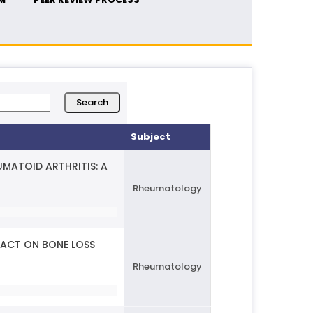
Subject
MATOID ARTHRITIS: A
Rheumatology
PACT ON BONE LOSS
Rheumatology