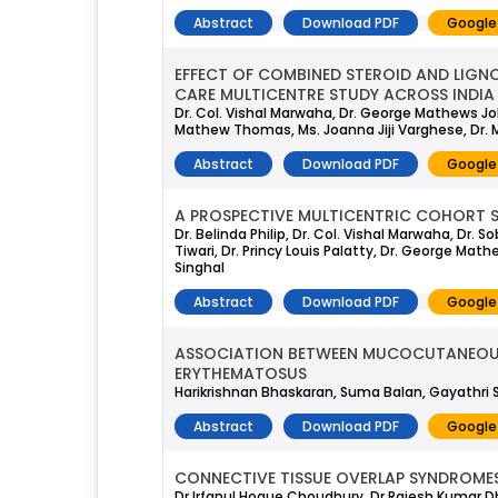
Abstract
Download PDF
Google
EFFECT OF COMBINED STEROID AND LIGNO
CARE MULTICENTRE STUDY ACROSS INDIA
Dr. Col. Vishal Marwaha, Dr. George Mathews John
Mathew Thomas, Ms. Joanna Jiji Varghese, Dr. 
Abstract
Download PDF
Google
A PROSPECTIVE MULTICENTRIC COHORT S
Dr. Belinda Philip, Dr. Col. Vishal Marwaha, Dr.
Tiwari, Dr. Princy Louis Palatty, Dr. George Math
Singhal
Abstract
Download PDF
Google
ASSOCIATION BETWEEN MUCOCUTANEOUS 
ERYTHEMATOSUS
Harikrishnan Bhaskaran, Suma Balan, Gayathri 
Abstract
Download PDF
Google
CONNECTIVE TISSUE OVERLAP SYNDROMES:
Dr Irfanul Hoque Choudhury, Dr Rajesh Kumar Dh