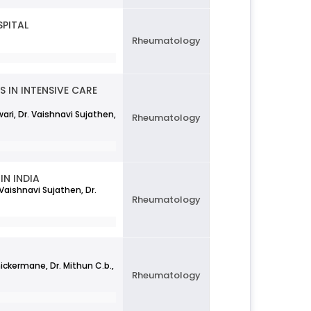
SPITAL
Rheumatology
 IN INTENSIVE CARE
wari, Dr. Vaishnavi Sujathen,
Rheumatology
IN INDIA
Vaishnavi Sujathen, Dr.
Rheumatology
hickermane, Dr. Mithun C.b.,
Rheumatology