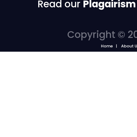
Read our
Plagairism
Copyright © 20
Home
About 