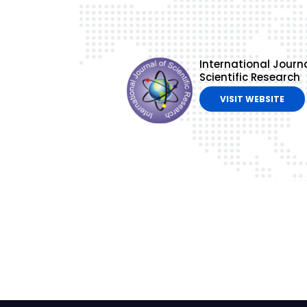
International Journa
Scientific Research
VISIT WEBSITE