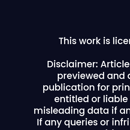
This work is li
Disclaimer: Articl
previewed and a
publication for prin
entitled or liabl
misleading data if any
If any queries or in