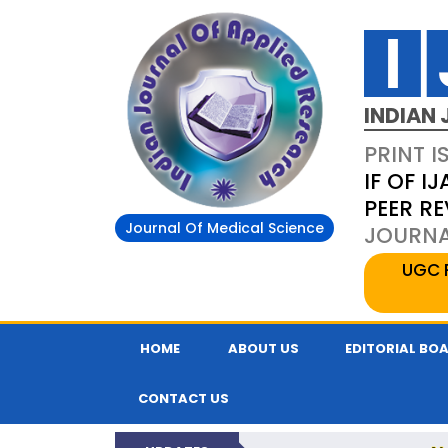
INDIAN 
PRINT I
IF OF IJ
PEER R
Journal Of Medical Science
JOURNAL
UGC 
HOME
ABOUT US
EDITORIAL BO
CONTACT US