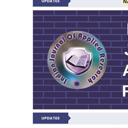
N
UPDATES
INDIAN JOUR
UPDATES