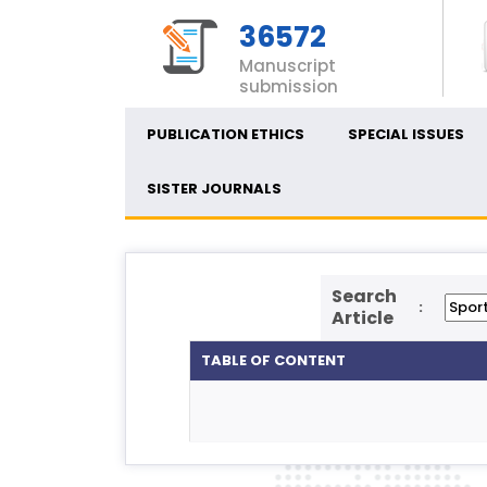
36572
Manuscript
submission
PUBLICATION ETHICS
SPECIAL ISSUES
SISTER JOURNALS
Search
:
Article
TABLE OF CONTENT