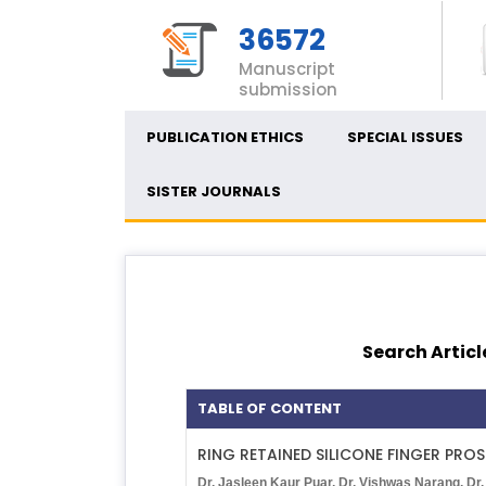
36572
Manuscript
submission
PUBLICATION ETHICS
SPECIAL ISSUES
SISTER JOURNALS
Search Articl
TABLE OF CONTENT
RING RETAINED SILICONE FINGER PROS
Dr. Jasleen Kaur Puar, Dr. Vishwas Narang, Dr