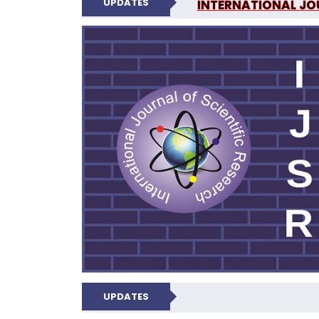
UPDATES
INTERNATIONAL JOU
N
UPDATES