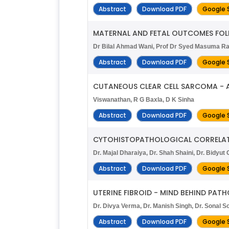
Abstract
Download PDF
Google 
MATERNAL AND FETAL OUTCOMES FOL
Dr Bilal Ahmad Wani, Prof Dr Syed Masuma Razv
Abstract
Download PDF
Google 
CUTANEOUS CLEAR CELL SARCOMA - 
Viswanathan, R G Baxla, D K Sinha
Abstract
Download PDF
Google 
CYTOHISTOPATHOLOGICAL CORRELATI
Dr. Majal Dharaiya, Dr. Shah Shaini, Dr. Bidyut Go
Abstract
Download PDF
Google 
UTERINE FIBROID - MIND BEHIND PAT
Dr. Divya Verma, Dr. Manish Singh, Dr. Sonal S
Abstract
Download PDF
Google 