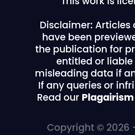
This work is li
Disclaimer: Articles
have been previewe
the publication for pr
entitled or liabl
misleading data if any
If any queries or in
Read our
Plagairism
Copyright © 2026 -