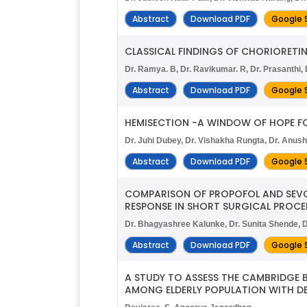
Abstract
Download PDF
Google 
CLASSICAL FINDINGS OF CHORIORETI
Dr. Ramya. B, Dr. Ravikumar. R, Dr. Prasanthi,
Abstract
Download PDF
Google 
HEMISECTION -A WINDOW OF HOPE FO
Dr. Juhi Dubey, Dr. Vishakha Rungta, Dr. Anush
Abstract
Download PDF
Google 
COMPARISON OF PROPOFOL AND SEVO
RESPONSE IN SHORT SURGICAL PROCE
Dr. Bhagyashree Kalunke, Dr. Sunita Shende, D
Abstract
Download PDF
Google 
A STUDY TO ASSESS THE CAMBRIDGE 
AMONG ELDERLY POPULATION WITH DE