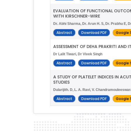
EVALUATION OF FUNCTIONAL OUTCOME
WITH KIRSCHNER-WIRE
Dr. Abhi Sharma, Dr. Arun H. S, Dr. Prabhu E,
Abstract
Download PDF
Google 
ASSESSMENT OF DEHA PRAKRITI AND I
Dr Lalit Tiwari, Dr Vivek Singh
Abstract
Download PDF
Google 
A STUDY OF PLATELET INDICES IN AC
STUDIES
Dularijith. D, L. A. Ravi, V. Chandramoulees
Abstract
Download PDF
Google 