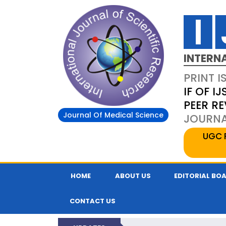
INTERN
PRINT I
IF OF IJ
PEER R
Journal Of Medical Science
JOURNAL
UGC 
HOME
ABOUT US
EDITORIAL BO
CONTACT US