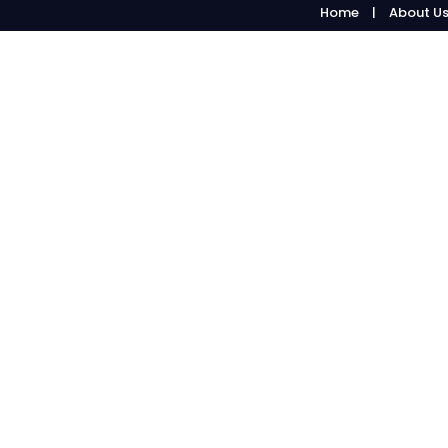
Home
About U