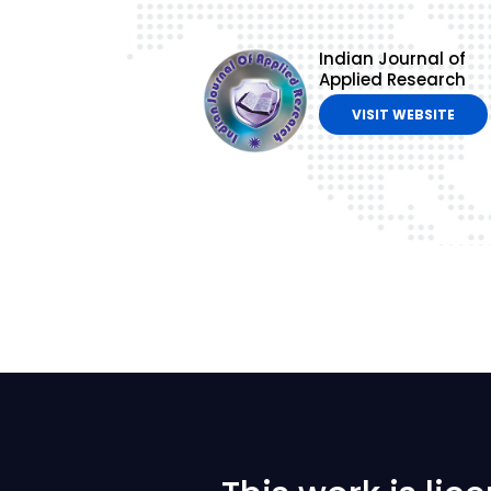
Indian Journal of
Applied Research
VISIT WEBSITE