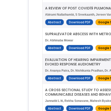
A REVIEW OF POST COVID19 PULMONA
Abirami Nallathambi, S Sreekaanth, Jereen Va
Abstract
Download PDF
Google 
SUPRALEVATOR ABSCESS WITH METRON
Dr. Abhinaba Mowar
Abstract
Download PDF
Google 
EVALUATION OF HEARING IMPAIRMENT
EVOKED RESPONSE AUDIOMETRY
Dr. Ananya Patra, Dr. Nishikanta Pradhan, Dr
Abstract
Download PDF
Google 
A CROSS SECTIONAL STUDY TO ASSES
COMMUNICABLE DISEASES AND BEHAVI
Jannatbi L Iti, Rekha Sonavane, Mahesh Byak
Abstract
Download PDF
Google 