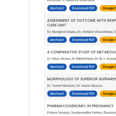
Devisree. S, Apoorva Janardhan
Abstract
Download PDF
Google 
ASSESSMENT OF OUTCOME WITH RESPEC
CARE UNIT
Dr. Manglesh Gupta, Dr. Abhijeet Khandelwal, D
Abstract
Download PDF
Google 
A COMPARATIVE STUDY OF METABOLIC
Dr Vikas Verma, Dr Nikhil Rathi, Dr. M. L. Kanoj
Abstract
Download PDF
Google 
MORPHOLOGY OF SUPERIOR SUPRAREN
Dr. Yamini Markam, Dr. Sweta Maurya
Abstract
Download PDF
Google 
PHARMACOGENOMIC IN PREGNANCY
Fatima Suraiya, Syedamadiha Fatima, Basava