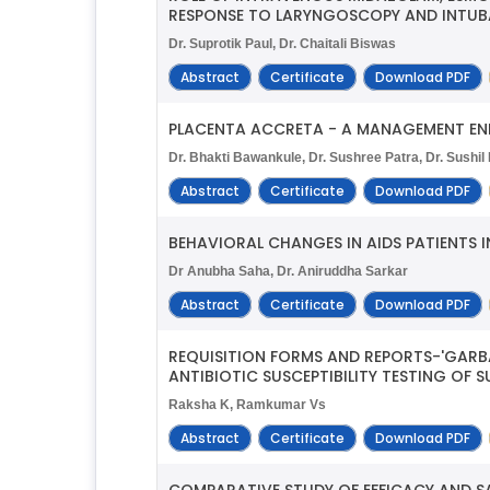
RESPONSE TO LARYNGOSCOPY AND INTUBA
Dr. Suprotik Paul, Dr. Chaitali Biswas
Abstract
Certificate
Download PDF
PLACENTA ACCRETA - A MANAGEMENT E
Dr. Bhakti Bawankule, Dr. Sushree Patra, Dr. Sushi
Abstract
Certificate
Download PDF
BEHAVIORAL CHANGES IN AIDS PATIENTS 
Dr Anubha Saha, Dr. Aniruddha Sarkar
Abstract
Certificate
Download PDF
REQUISITION FORMS AND REPORTS-'GARBA
ANTIBIOTIC SUSCEPTIBILITY TESTING OF 
Raksha K, Ramkumar Vs
Abstract
Certificate
Download PDF
COMPARATIVE STUDY OF EFFICACY AND SA