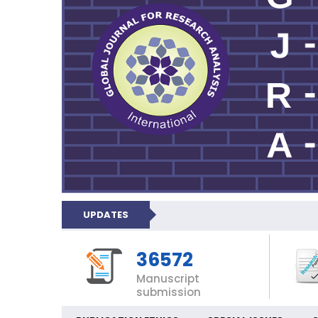
UPDATES
36572
Manuscript
submission