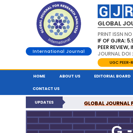
GLOBAL JO
PRINT ISSN NO
IF OF GJRA: 5.
PEER REVIEW,
International Journal
JOURNAL DOI 
UGC PEER-R
HOME
ABOUT US
EDITORIAL BOARD
CONTACT US
UPDATES
GLOBAL JOURNAL F
NATI