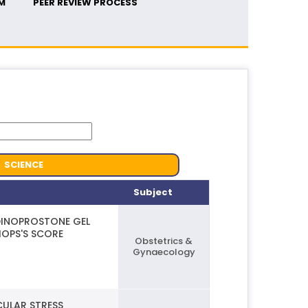
M
PEER REVIEW PROCESS
SCIENCE
Subject
DINOPROSTONE GEL
HOPS'S SCORE
Obstetrics &
Gynaecology
CULAR STRESS