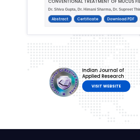
CONVENTIONAL TREATMENT OF MUCUS FIL
Dr. Shiva Gupta, Dr. Himani Sharma, Dr. Supreet Th
Abstract
Certificate
Download PDF
Indian Journal of
Applied Research
VISIT WEBSITE