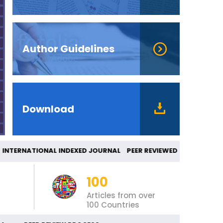
Author Guidelines
Download
ERNATIONAL INDEXED JOURNAL PEER REVIEWED 
100
Articles from over
100 Countries