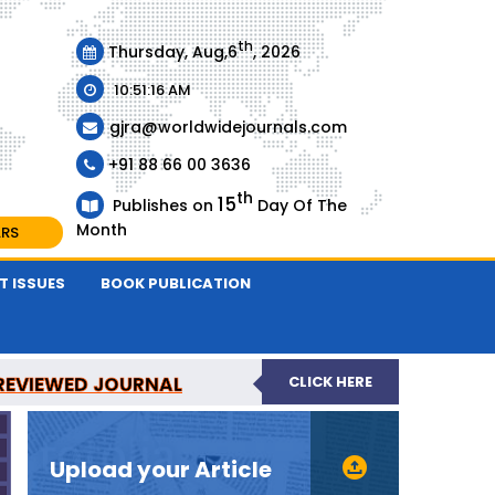
th
Thursday, Aug,6
, 2026
10:51:16 AM
gjra@worldwidejournals.com
+91 88 66 00 3636
th
15
Publishes on
Day Of The
Month
ARS
T ISSUES
BOOK PUBLICATION
-REVIEWED JOURNAL
CLICK HERE
URNAL
Upload your Article