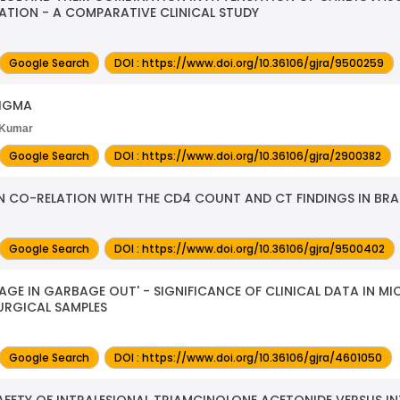
TION - A COMPARATIVE CLINICAL STUDY
Google Search
DOI : https://www.doi.org/10.36106/gjra/9500259
NIGMA
l Kumar
Google Search
DOI : https://www.doi.org/10.36106/gjra/2900382
IN CO-RELATION WITH THE CD4 COUNT AND CT FINDINGS IN BRA
Google Search
DOI : https://www.doi.org/10.36106/gjra/9500402
GE IN GARBAGE OUT' - SIGNIFICANCE OF CLINICAL DATA IN MI
SURGICAL SAMPLES
Google Search
DOI : https://www.doi.org/10.36106/gjra/4601050
FETY OF INTRALESIONAL TRIAMCINOLONE ACETONIDE VERSUS IN