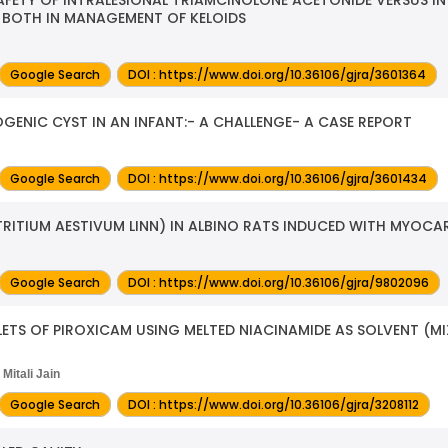
 BOTH IN MANAGEMENT OF KELOIDS
Google Search
DOI : https://www.doi.org/10.36106/gjra/3601364
NIC CYST IN AN INFANT:- A CHALLENGE- A CASE REPORT
Google Search
DOI : https://www.doi.org/10.36106/gjra/3601434
RITIUM AESTIVUM LINN) IN ALBINO RATS INDUCED WITH MYOCAR
Google Search
DOI : https://www.doi.org/10.36106/gjra/9802096
ETS OF PIROXICAM USING MELTED NIACINAMIDE AS SOLVENT (M
Mitali Jain
Google Search
DOI : https://www.doi.org/10.36106/gjra/3208112