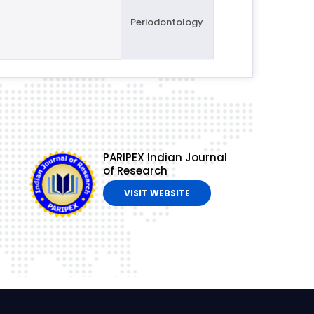
Periodontology
PARIPEX Indian Journal
of Research
VISIT WEBSITE