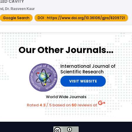
LED CAVITY
ind, Dr. Rasveen Kaur
Google Search
DOI : https://www.doi.org/10.36106/gjra/8209721
Our Other Journals...
International Journal of
Scientific Research
VISIT WEBSITE
World Wide Journals
Rated
4.3
/
5
based on
60
reviews at