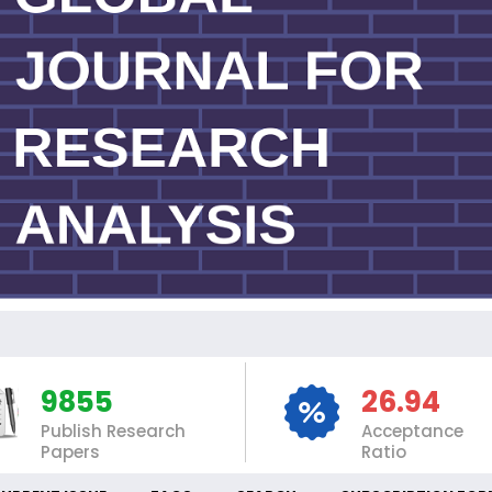
INT
9855
26.94
Publish Research
Acceptance
Papers
Ratio