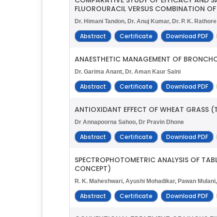
FLUOROURACIL VERSUS COMBINATION OF
Dr. Himani Tandon, Dr. Anuj Kumar, Dr. P. K. Rathore
Abstract
Certificate
Download PDF
ANAESTHETIC MANAGEMENT OF BRONCHOGE
Dr. Garima Anant, Dr. Aman Kaur Saini
Abstract
Certificate
Download PDF
ANTIOXIDANT EFFECT OF WHEAT GRASS (T
Dr Annapoorna Sahoo, Dr Pravin Dhone
Abstract
Certificate
Download PDF
SPECTROPHOTOMETRIC ANALYSIS OF TABL
CONCEPT)
R. K. Maheshwari, Ayushi Mohadikar, Pawan Mulani, 
Abstract
Certificate
Download PDF