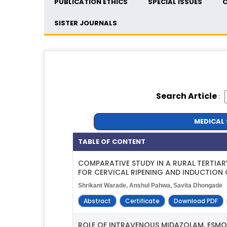
PUBLICATION ETHICS
SPECIAL ISSUES
C
SISTER JOURNALS
Search Article
:
MEDICAL 
TABLE OF CONTENT
COMPARATIVE STUDY IN A RURAL TERTIA
FOR CERVICAL RIPENING AND INDUCTION 
Shrikant Warade, Anshul Pahwa, Savita Dhongade
Abstract
Certificate
Download PDF
ROLE OF INTRAVENOUS MIDAZOLAM, ESMO