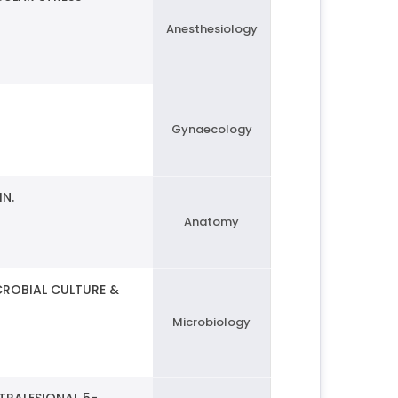
Anesthesiology
Gynaecology
IN.
Anatomy
CROBIAL CULTURE &
Microbiology
TRALESIONAL 5-