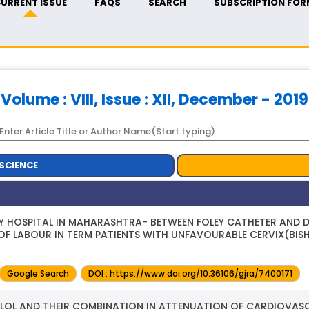
URRENT ISSUE
FAQS
SEARCH
SUBSCRIPTION FOR
Volume : VIII, Issue : XII, December - 2019
SCIENCE
RY HOSPITAL IN MAHARASHTRA- BETWEEN FOLEY CATHETER AND 
OF LABOUR IN TERM PATIENTS WITH UNFAVOURABLE CERVIX(BIS
Google Search
DOI : https://www.doi.org/10.36106/gjra/7400171
LOL AND THEIR COMBINATION IN ATTENUATION OF CARDIOVAS