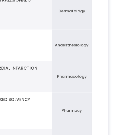
Dermatology
Anaesthesiology
DIAL INFARCTION.
Pharmacology
IXED SOLVENCY
Pharmacy