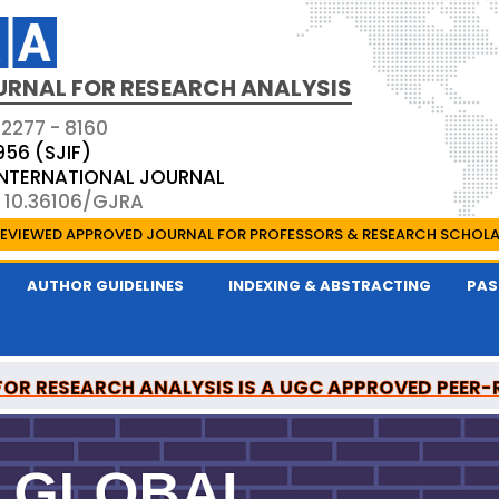
URNAL FOR RESEARCH ANALYSIS
 2277 - 8160
956 (SJIF)
 INTERNATIONAL JOURNAL
: 10.36106/GJRA
EVIEWED APPROVED JOURNAL FOR PROFESSORS & RESEARCH SCHOL
AUTHOR GUIDELINES
INDEXING & ABSTRACTING
PAS
OR RESEARCH ANALYSIS IS A UGC APPROVED PEER
ONAL MEDICAL COMMISSION (NMC) APPROVED JO