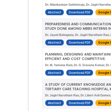
Dr. Nilankantam Sathishraju, Dr. Jagiri Narot
Abstract
Download PDF
Google 
PREPAREDNESS AND COMMUNICATION 
STUDY DONE AMONG MBBS INTERNS IN
Dr. Jayati Bahuguna, Dr. Jagiri Narotham Rao,
Abstract
Download PDF
Google 
PLANNING, DESIGNING AND MAINTAIN
EFFICIENT AND COST COMPETITIVE.
Dr. M. Yamuna Rani, Dr. G. Sravana Kumar, Dr. 
Abstract
Download PDF
Google 
A STUDY OF CURRENT KNOWLEDGE A
TERTIARY CARE TEACHING HOSPITAL, 
Dr. Jagiri Narotham Rao, Dr. Libert Anil Gomes
Abstract
Download PDF
Google 