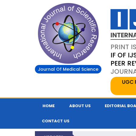
INTERN
PRINT I
IF OF IJ
PEER R
Journal Of Medical Science
JOURNAL
UGC 
HOME
ABOUT US
EDITORIAL BO
CONTACT US