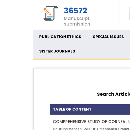
36572
Manuscript
submission
PUBLICATION ETHICS
SPECIAL ISSUES
SISTER JOURNALS
Search Articl
TABLE OF CONTENT
COMPREHENSIVE STUDY OF CORNEAL U
Dr. Trupti Mahesh Solu, Dr. Umeshaben I Padvi,