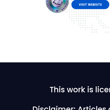
VISIT WEBSITE
This work is li
Disclaimer: Articles