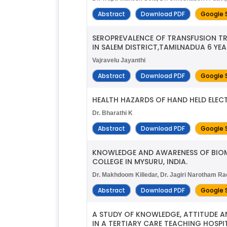
Abstract
Download PDF
Google 
SEROPREVALENCE OF TRANSFUSION T
IN SALEM DISTRICT,TAMILNADUA 6 YEA
Vajravelu Jayanthi
Abstract
Download PDF
Google 
HEALTH HAZARDS OF HAND HELD ELE
Dr. Bharathi K
Abstract
Download PDF
Google 
KNOWLEDGE AND AWARENESS OF BIOM
COLLEGE IN MYSURU, INDIA.
Dr. Makhdoom Killedar, Dr. Jagiri Narotham Ra
Abstract
Download PDF
Google 
A STUDY OF KNOWLEDGE, ATTITUDE A
IN A TERTIARY CARE TEACHING HOSPIT