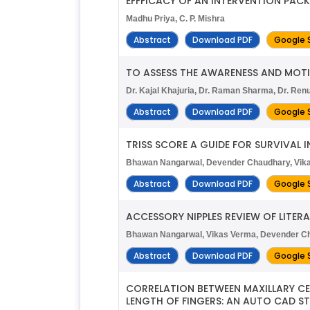
EFFFICACY OF AN INTERVENTION PACK
Madhu Priya, C. P. Mishra
Abstract
Download PDF
Google 
TO ASSESS THE AWARENESS AND MO
Dr. Kajal Khajuria, Dr. Raman Sharma, Dr. Renu
Abstract
Download PDF
Google 
TRISS SCORE A GUIDE FOR SURVIVAL 
Bhawan Nangarwal, Devender Chaudhary, Vika
Abstract
Download PDF
Google 
ACCESSORY NIPPLES REVIEW OF LITER
Bhawan Nangarwal, Vikas Verma, Devender Ch
Abstract
Download PDF
Google 
CORRELATION BETWEEN MAXILLARY CE
LENGTH OF FINGERS: AN AUTO CAD S