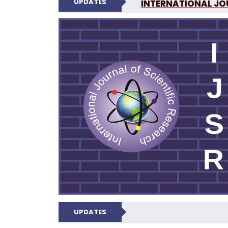
UPDATES
INTERNATIONAL JOU
N
UPDATES