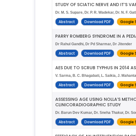
STUDY OF SCIATIC NERVE AND IT’S V
Dr. M. S. Supare, Dr. P. R. Wadekar, Dr. N. F. Gat
Abstract
Download PDF
Google 
PARRY ROMBERG SYNDROME IN A PEDI
Dr Rahul Gandhi, Dr Pd Sharmar, Dr Jitender
Abstract
Download PDF
Google 
AES DUE TO SCRUB TYPHUS IN 2014 AS
V. Sarma, B. C. Bhagabati, L. Saikia, J. Mahanta
Abstract
Download PDF
Google 
ASSESSING AGE USING NOLLA’S METH
CLINICORADIOGRAPHIC STUDY
Dr. Barun Dev Kumar, Dr. Sneha Thakur, Dr. Son
Abstract
Download PDF
Google 