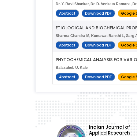
Dr. Y. Ravi Shankar, Dr. D. Venkata Ramana, D
Abstract
Download PDF
Google 
ETIOLOGICAL AND BIOCHEMICAL PROFI
Sharma Chandra M, Kumawat Banshi L, Garg A
Abstract
Download PDF
Google 
PHYTOCHEMICAL ANALYSIS FOR VARI
Balasaheb U. Kale
Abstract
Download PDF
Google 
Indian Journal of
Applied Research