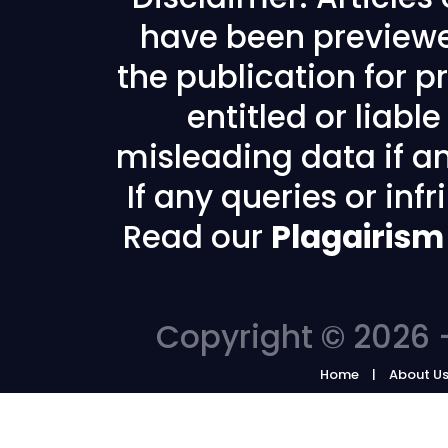
have been previewe
the publication for pr
entitled or liabl
misleading data if any
If any queries or in
Read our
Plagairism
Copyright © 2026 -
Home
About U